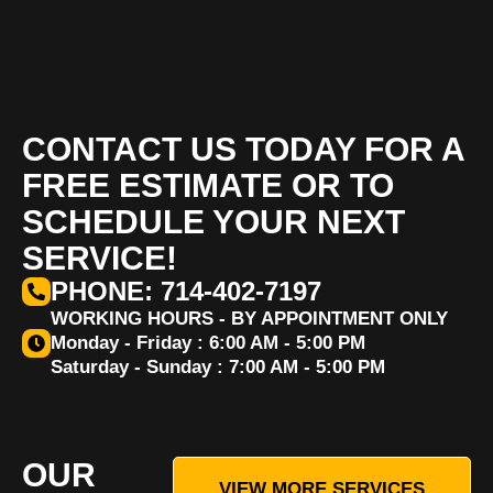
CONTACT US TODAY FOR A
FREE ESTIMATE OR TO
SCHEDULE YOUR NEXT
SERVICE!
PHONE: 714-402-7197
WORKING HOURS - BY APPOINTMENT ONLY
Monday - Friday : 6:00 AM - 5:00 PM
Saturday - Sunday : 7:00 AM - 5:00 PM
OUR
VIEW MORE SERVICES