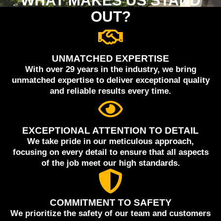
WHAT MAKES US STAND
OUT?
UNMATCHED EXPERTISE
With over 29 years in the industry, we bring
unmatched expertise to deliver exceptional quality
and reliable results every time.
EXCEPTIONAL ATTENTION TO DETAIL
We take pride in our meticulous approach,
focusing on every detail to ensure that all aspects
of the job meet our high standards.
COMMITMENT TO SAFETY
We prioritize the safety of our team and customers