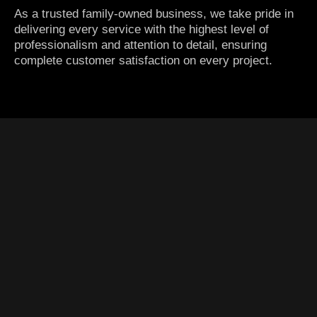
As a trusted family-owned business, we take pride in
delivering every service with the highest level of
professionalism and attention to detail, ensuring
complete customer satisfaction on every project.