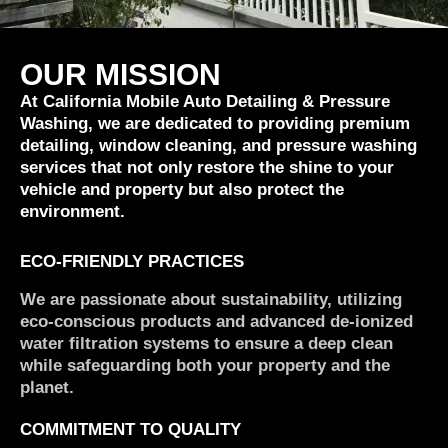
OUR MISSION
At California Mobile Auto Detailing & Pressure
Washing, we are dedicated to providing premium
detailing, window cleaning, and pressure washing
services that not only restore the shine to your
vehicle and property but also protect the
environment.
ECO-FRIENDLY PRACTICES
We are passionate about sustainability, utilizing
eco-conscious products and advanced de-ionized
water filtration systems to ensure a deep clean
while safeguarding both your property and the
planet.
COMMITMENT TO QUALITY