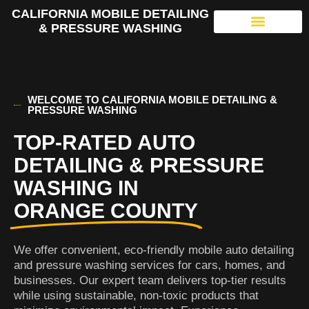
CALIFORNIA MOBILE DETAILING
& PRESSURE WASHING
WELCOME TO CALIFORNIA MOBILE DETAILING &
PRESSURE WASHING
TOP-RATED AUTO
DETAILING & PRESSURE
WASHING IN
ORANGE COUNTY
We offer convenient, eco-friendly mobile auto detailing
and pressure washing services for cars, homes, and
businesses. Our expert team delivers top-tier results
while using sustainable, non-toxic products that