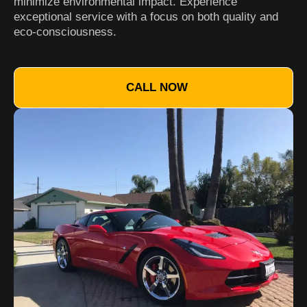
minimize environmental impact. Experience
exceptional service with a focus on both quality and
eco-consciousness.
CALL NOW