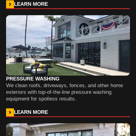
LEARN MORE
PRESSURE WASHING
We clean roofs, driveways, fences, and other home
exteriors with top-of-the-line pressure washing
equipment for spotless results.
LEARN MORE