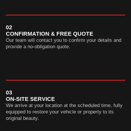
02
CONFIRMATION & FREE QUOTE
Our team will contact you to confirm your details and
provide a no-obligation quote.
03
ON-SITE SERVICE
We arrive at your location at the scheduled time, fully
equipped to restore your vehicle or property to its
original beauty.