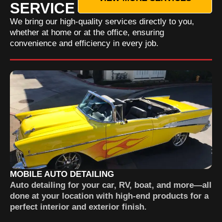
SERVICE
We bring our high-quality services directly to you,
whether at home or at the office, ensuring
convenience and efficiency in every job.
MOBILE AUTO DETAILING
Auto detailing for your car, RV, boat, and more—all
done at your location with high-end products for a
perfect interior and exterior finish.