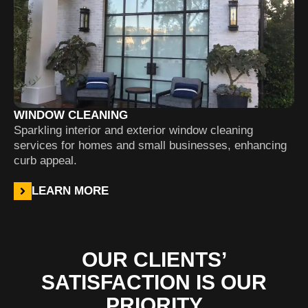
WINDOW CLEANING
Sparkling interior and exterior window cleaning
services for homes and small businesses, enhancing
curb appeal.
LEARN MORE
OUR CLIENTS’
SATISFACTION IS OUR
PRIORITY