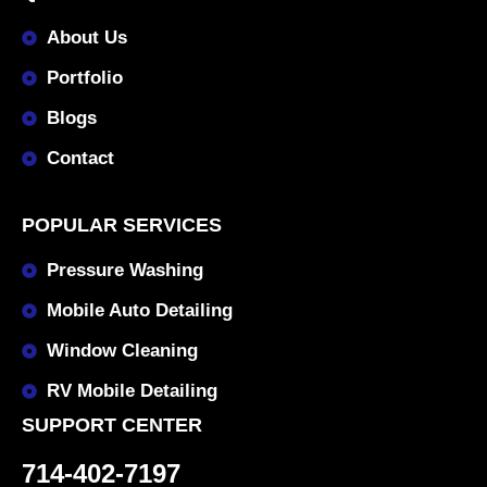
About Us
Portfolio
Blogs
Contact
POPULAR SERVICES
Pressure Washing
Mobile Auto Detailing
Window Cleaning
RV Mobile Detailing
SUPPORT CENTER
714-402-7197