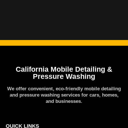
California Mobile Detailing &
Pressure Washing
We offer convenient, eco-friendly mobile detailing
and pressure washing services for cars, homes,
and businesses.
QUICK LINKS