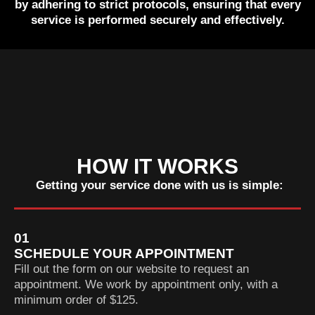
by adhering to strict protocols, ensuring that every
service is performed securely and effectively.
HOW IT WORKS
Getting your service done with us is simple:
01
SCHEDULE YOUR APPOINTMENT
Fill out the form on our website to request an
appointment. We work by appointment only, with a
minimum order of $125.