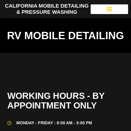
CALIFORNIA MOBILE DETAILING
& PRESSURE WASHING
RV MOBILE DETAILING
WORKING HOURS - BY
APPOINTMENT ONLY
MONDAY - FRIDAY : 6:00 AM - 5:00 PM