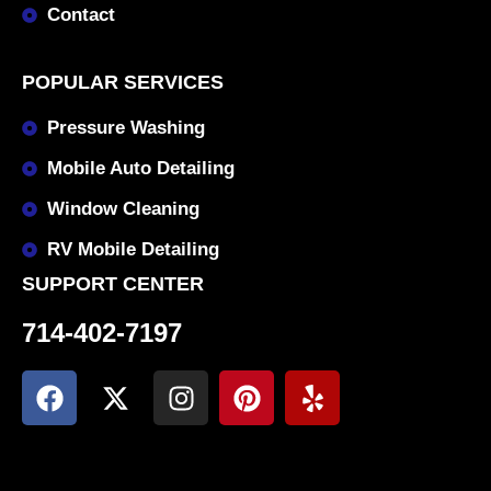
Contact
POPULAR SERVICES
Pressure Washing
Mobile Auto Detailing
Window Cleaning
RV Mobile Detailing
SUPPORT CENTER
714-402-7197