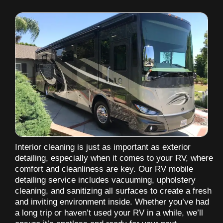
Interior cleaning is just as important as exterior
detailing, especially when it comes to your RV, where
comfort and cleanliness are key. Our RV mobile
detailing service includes vacuuming, upholstery
cleaning, and sanitizing all surfaces to create a fresh
and inviting environment inside. Whether you’ve had
a long trip or haven’t used your RV in a while, we’ll