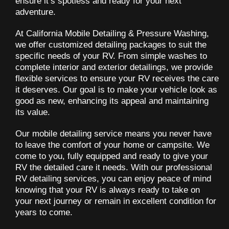
ensure it’s spotless and ready for your next
adventure.
At California Mobile Detailing & Pressure Washing,
we offer customized detailing packages to suit the
specific needs of your RV. From simple washes to
complete interior and exterior detailings, we provide
flexible services to ensure your RV receives the care
it deserves. Our goal is to make your vehicle look as
good as new, enhancing its appeal and maintaining
its value.
Our mobile detailing service means you never have
to leave the comfort of your home or campsite. We
come to you, fully equipped and ready to give your
RV the detailed care it needs. With our professional
RV detailing services, you can enjoy peace of mind
knowing that your RV is always ready to take on
your next journey or remain in excellent condition for
years to come.