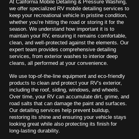
At California Mobile Detailing & Pressure Washing,
we offer specialized RV mobile detailing services to
keep your recreational vehicle in pristine condition,
whether you’re hitting the road or storing it for the
season. We understand how important it is to
maintain your RV, ensuring it remains comfortable,
clean, and well-protected against the elements. Our
expert team provides comprehensive detailing
services, from exterior washes to interior deep
cleans, all performed at your convenience.
We use top-of-the-line equipment and eco-friendly
products to clean and protect your RV’s exterior,
including the roof, siding, windows, and wheels.
Over time, your RV can accumulate dirt, grime, and
road salts that can damage the paint and surfaces.
Our detailing services help prevent buildup,
restoring its shine and ensuring your vehicle stays
looking great while also protecting its finish for
long-lasting durability.