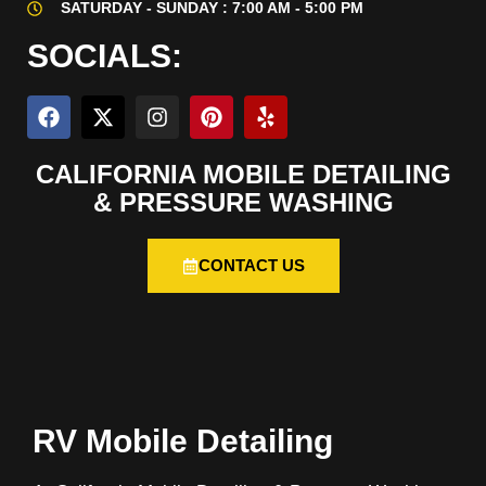
SATURDAY - SUNDAY : 7:00 AM - 5:00 PM
SOCIALS:
CALIFORNIA MOBILE DETAILING
& PRESSURE WASHING
CONTACT US
RV Mobile Detailing