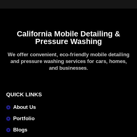
California Mobile Detailing &
Pressure Washing
We offer convenient, eco-friendly mobile detailing
and pressure washing services for cars, homes,
and businesses.
QUICK LINKS
About Us
Portfolio
Blogs