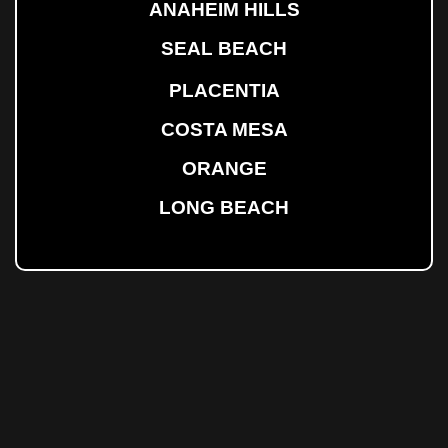
ANAHEIM HILLS
SEAL BEACH
PLACENTIA
COSTA MESA
ORANGE
LONG BEACH