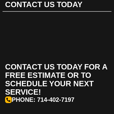
CONTACT US TODAY
CONTACT US TODAY FOR A
FREE ESTIMATE OR TO
SCHEDULE YOUR NEXT
SERVICE!
PHONE: 714-402-7197