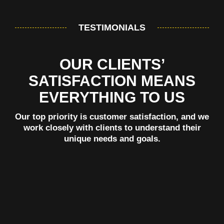
TESTIMONIALS
OUR CLIENTS’
SATISFACTION MEANS
EVERYTHING TO US
Our top priority is customer satisfaction, and we
work closely with clients to understand their
unique needs and goals.