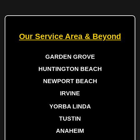
Our Service Area & Beyond
GARDEN GROVE
HUNTINGTON BEACH
NEWPORT BEACH
IRVINE
YORBA LINDA
TUSTIN
ANAHEIM