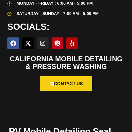
MONDAY - FRIDAY : 6:00 AM - 5:00 PM
SATURDAY - SUNDAY : 7:00 AM - 5:00 PM
SOCIALS:
CALIFORNIA MOBILE DETAILING
& PRESSURE WASHING
CONTACT US
RV Mobile Detailing Seal