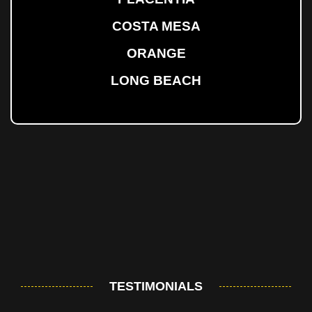
COSTA MESA
ORANGE
LONG BEACH
TESTIMONIALS