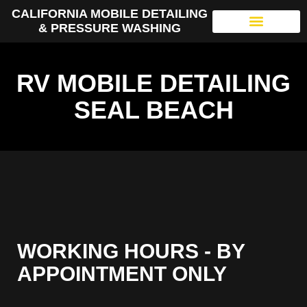
CALIFORNIA MOBILE DETAILING
& PRESSURE WASHING
RV MOBILE DETAILING
SEAL BEACH
WORKING HOURS - BY
APPOINTMENT ONLY