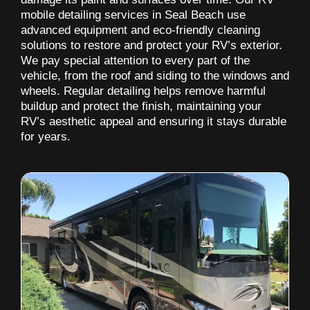
mobile detailing services in Seal Beach use
advanced equipment and eco-friendly cleaning
solutions to restore and protect your RV’s exterior.
We pay special attention to every part of the
vehicle, from the roof and siding to the windows and
wheels. Regular detailing helps remove harmful
buildup and protect the finish, maintaining your
RV’s aesthetic appeal and ensuring it stays durable
for years.