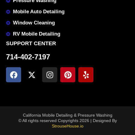
Pressure Washing
Mobile Auto Detailing
Window Cleaning
RV Mobile Detailing
SUPPORT CENTER
714-402-7197
California Mobile Detailing & Pressure Washing
© All rights reserved Copyrights 2026 | Designed By
StrouseHouse.io