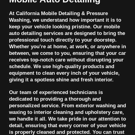
At California Mobile Detailing & Pressure
Washing, we understand how important it is to
keep your vehicle looking pristine. Our mobile
auto detailing services are designed to bring the
professional touch directly to your doorstep.
Whether you’re at home, at work, or anywhere in
between, we come to you, ensuring that your car
receives top-notch care without disrupting your
schedule. We use high-quality products and
equipment to clean every inch of your vehicle,
giving it a spotless shine and fresh interior.
Our team of experienced technicians is
dedicated to providing a thorough and
personalized service. From exterior washing and
waxing to interior cleaning and upholstery care,
we handle it all. We take pride in our attention to
detail, ensuring that every corner of your vehicle
is properly cleaned and protected. You can trust