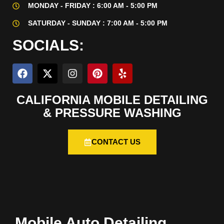
MONDAY - FRIDAY : 6:00 AM - 5:00 PM
SATURDAY - SUNDAY : 7:00 AM - 5:00 PM
SOCIALS:
CALIFORNIA MOBILE DETAILING
& PRESSURE WASHING
CONTACT US
Mobile Auto Detailing