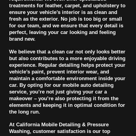
treatments for leather, carpet, and upholstery to
ensure your vehicle’s interior is as clean and
fresh as the exterior. No job is too big or small
for our team, and we ensure that every detail is
perfect, leaving your car looking and feeling
brand new.
We believe that a clean car not only looks better
but also contributes to a more enjoyable driving
experience. Regular detailing helps protect your
vehicle’s paint, prevent interior wear, and
maintain a comfortable environment inside your
car. By opting for our mobile auto detailing
service, you’re not just giving your car a
makeover – you’re also protecting it from the
elements and keeping it in optimal condition for
the long run.
At California Mobile Detailing & Pressure
Washing, customer satisfaction is our top