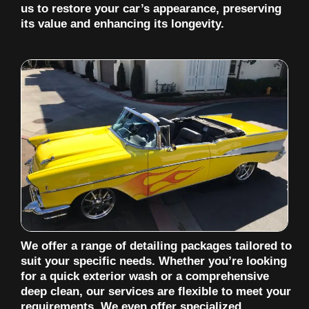
us to restore your car’s appearance, preserving
its value and enhancing its longevity.
We offer a range of detailing packages tailored to
suit your specific needs. Whether you’re looking
for a quick exterior wash or a comprehensive
deep clean, our services are flexible to meet your
requirements. We even offer specialized