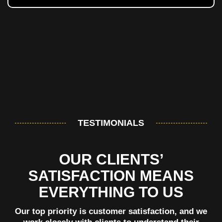
TESTIMONIALS
OUR CLIENTS’
SATISFACTION MEANS
EVERYTHING TO US
Our top priority is customer satisfaction, and we