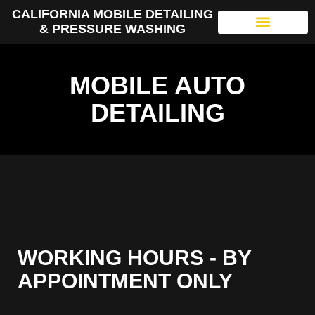
CALIFORNIA MOBILE DETAILING
& PRESSURE WASHING
MOBILE AUTO
DETAILING
WORKING HOURS - BY
APPOINTMENT ONLY