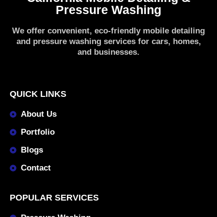
Pressure Washing
We offer convenient, eco-friendly mobile detailing
and pressure washing services for cars, homes,
and businesses.
QUICK LINKS
About Us
Portfolio
Blogs
Contact
POPULAR SERVICES