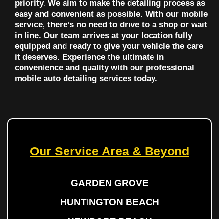
priority. We aim to make the detailing process as
easy and convenient as possible. With our mobile
service, there’s no need to drive to a shop or wait
in line. Our team arrives at your location fully
equipped and ready to give your vehicle the care
it deserves. Experience the ultimate in
convenience and quality with our professional
mobile auto detailing services today.
Our Service Area & Beyond
GARDEN GROVE
HUNTINGTON BEACH