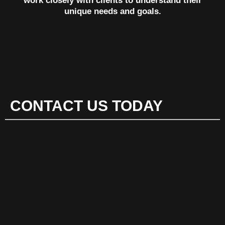
work closely with clients to understand their
unique needs and goals.
CONTACT US TODAY