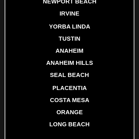
NEWPORT BEACH
IRVINE
YORBA LINDA
TUSTIN
ANAHEIM
ANAHEIM HILLS
SEAL BEACH
PLACENTIA
COSTA MESA
ORANGE
LONG BEACH