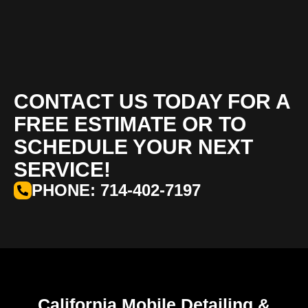
CONTACT US TODAY FOR A
FREE ESTIMATE OR TO
SCHEDULE YOUR NEXT
SERVICE!
PHONE: 714-402-7197
California Mobile Detailing &