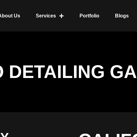
About Us
Services
Portfolio
Blogs
O DETAILING G