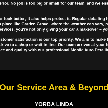
terior. No job is too big or small for our team, and we ens
 look better; it also helps protect it. Regular detailing 
a place like Garden Grove, where the weather can vary, 
services, you’re not only giving your car a makeover – you
stomer satisfaction is our top priority. We aim to make 
drive to a shop or wait in line. Our team arrives at your 
nce and quality with our professional Mobile Auto Detail
Our Service Area & Beyon
YORBA LINDA