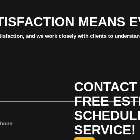
TISFACTION MEANS 
tisfaction, and we work closely with clients to understa
CONTACT 
FREE EST
SCHEDUL
SERVICE!