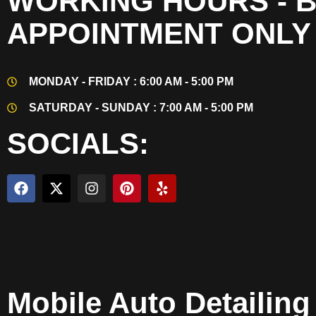
WORKING HOURS - 
APPOINTMENT ONLY
MONDAY - FRIDAY : 6:00 AM - 5:00 PM
SATURDAY - SUNDAY : 7:00 AM - 5:00 PM
SOCIALS:
Mobile Auto Detailin