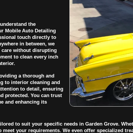
 understand the
ur Mobile Auto Detailing
sional touch directly to
anywhere in between, we
 care without disrupting
ment to clean every inch
terior.
roviding a thorough and
 to interior cleaning and
ttention to detail, ensuring
nd protected. You can trust
ue and enhancing its
ilored to suit your specific needs in Garden Grove. Whet
o meet your requirements. We even offer specialized trea