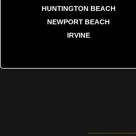
HUNTINGTON BEACH
NEWPORT BEACH
IRVINE