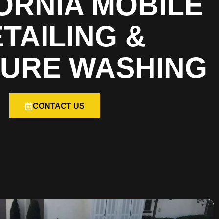
ORNIA MOBILE
TAILING &
URE WASHING
CONTACT US