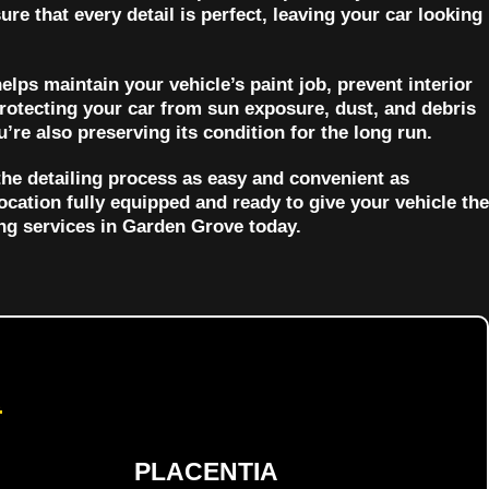
ure that every detail is perfect, leaving your car looking
helps maintain your vehicle’s paint job, prevent interior
protecting your car from sun exposure, dust, and debris
’re also preserving its condition for the long run.
the detailing process as easy and convenient as
location fully equipped and ready to give your vehicle the
ing services in Garden Grove today.
d
PLACENTIA