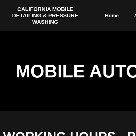
CALIFORNIA MOBILE
DETAILING & PRESSURE
Home
WASHING
MOBILE AUT