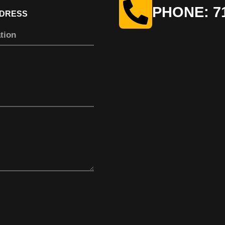
PHONE: 71
DDRESS