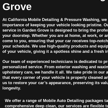
Grove
At California Mobile Detailing & Pressure Washing, we
importance of keeping your vehicle looking pristine. O
service in Garden Grove is designed to bring the profes
your doorstep. Whether you are at home, at work, or 
come to you, ensuring that your car receives top-notch
your schedule. We use high-quality products and equip
of your vehicle, giving it a spotless shine and a fresh in
Our team of experienced technicians is dedicated to p
personalized service. From exterior washing and waxing
upholstery care, we handle it all. We take pride in our a
that every corner of your vehicle is properly cleaned a
us to restore your car’s appearance, preserving its val
longevity.
We offer a range of Mobile Auto Detailing packages ta
comprehensive deep clean, our services are flexible t