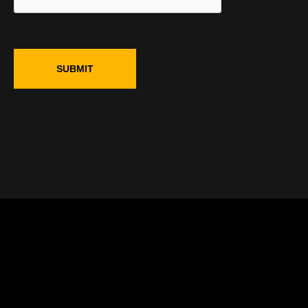
SUBMIT