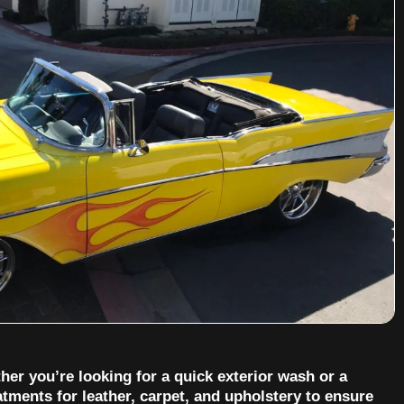
her you’re looking for a quick exterior wash or a
tments for leather, carpet, and upholstery to ensure