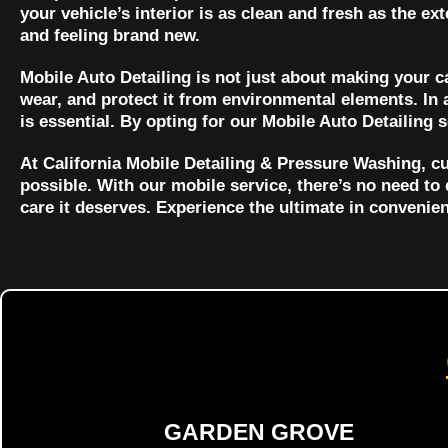
your vehicle’s interior is as clean and fresh as the ex
and feeling brand new.
Mobile Auto Detailing is not just about making your car
wear, and protect it from environmental elements. In 
is essential. By opting for our Mobile Auto Detailing 
At California Mobile Detailing & Pressure Washing, cu
possible. With our mobile service, there’s no need to 
care it deserves. Experience the ultimate in convenie
GARDEN GROVE