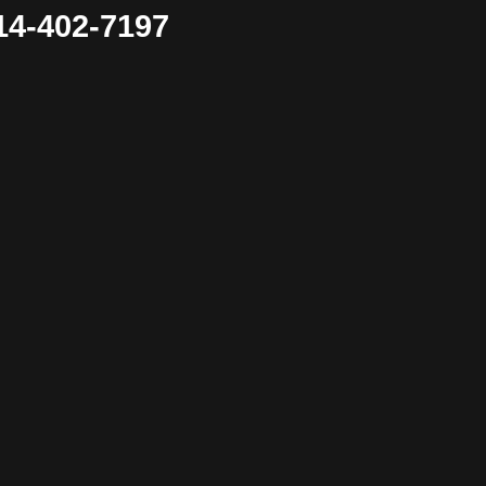
4-402-7197