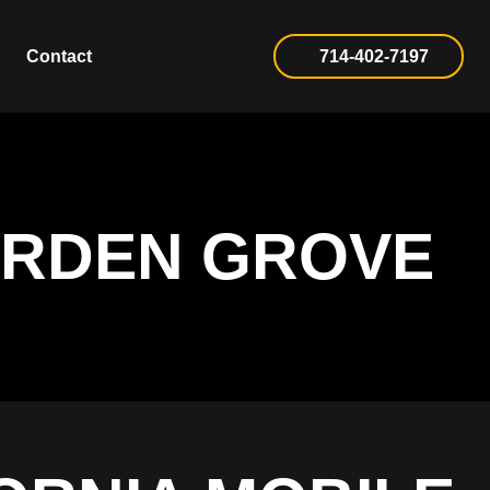
Contact
714-402-7197
ARDEN GROVE