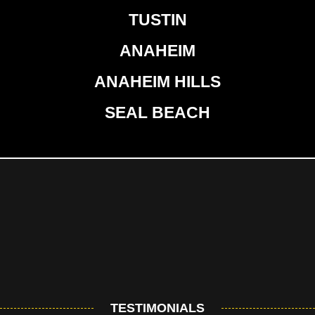
TUSTIN
ANAHEIM
ANAHEIM HILLS
SEAL BEACH
TESTIMONIALS