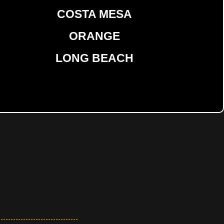
COSTA MESA
ORANGE
LONG BEACH