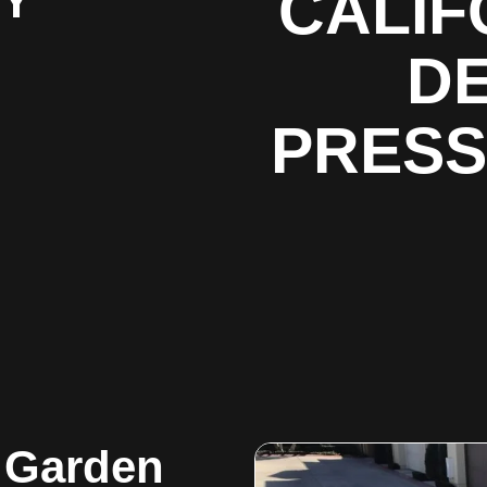
BY
CALIF
DE
PRESS
g Garden