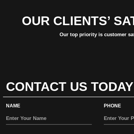
OUR CLIENTS’ SA
Our top priority is customer sa
CONTACT US TODAY
NAME
PHONE