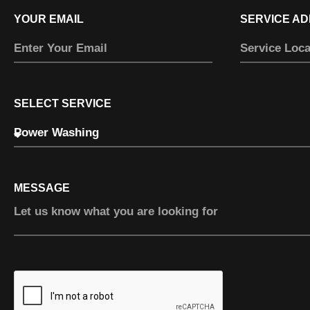
YOUR EMAIL
SERVICE A
SELECT SERVICE
MESSAGE