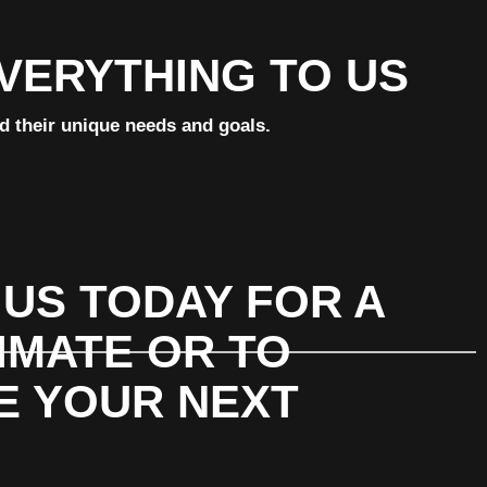
EVERYTHING TO US
nd their unique needs and goals.
US TODAY FOR A
IMATE OR TO
E YOUR NEXT