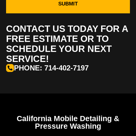
SUBMIT
CONTACT US TODAY FOR A
FREE ESTIMATE OR TO
SCHEDULE YOUR NEXT
SERVICE!
PHONE: 714-402-7197
California Mobile Detailing &
Pressure Washing