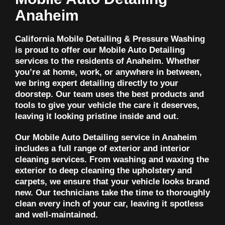
Anaheim
California Mobile Detailing & Pressure Washing
is proud to offer our Mobile Auto Detailing
services to the residents of Anaheim. Whether
you’re at home, work, or anywhere in between,
we bring expert detailing directly to your
doorstep. Our team uses the best products and
tools to give your vehicle the care it deserves,
leaving it looking pristine inside and out.
Our Mobile Auto Detailing service in Anaheim
includes a full range of exterior and interior
cleaning services. From washing and waxing the
exterior to deep cleaning the upholstery and
carpets, we ensure that your vehicle looks brand
new. Our technicians take the time to thoroughly
clean every inch of your car, leaving it spotless
and well-maintained.