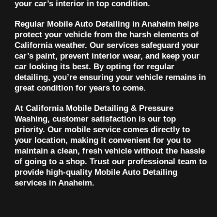
your car’s interior in top condition.
Regular Mobile Auto Detailing in Anaheim helps
protect your vehicle from the harsh elements of
California weather. Our services safeguard your
car’s paint, prevent interior wear, and keep your
car looking its best. By opting for regular
detailing, you’re ensuring your vehicle remains in
great condition for years to come.
At California Mobile Detailing & Pressure
Washing, customer satisfaction is our top
priority. Our mobile service comes directly to
your location, making it convenient for you to
maintain a clean, fresh vehicle without the hassle
of going to a shop. Trust our professional team to
provide high-quality Mobile Auto Detailing
services in Anaheim.