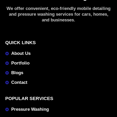
We offer convenient, eco-friendly mobile detailing
and pressure washing services for cars, homes,
and businesses.
QUICK LINKS
About Us
Portfolio
Blogs
Contact
POPULAR SERVICES
Pressure Washing