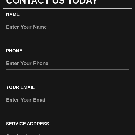
CONTACT US TODAY
NAME
PHONE
YOUR EMAIL
SERVICE ADDRESS