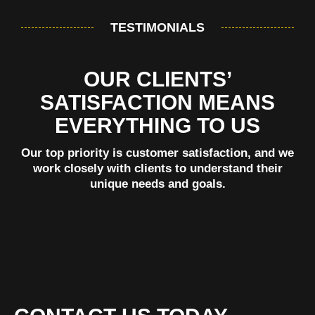
TESTIMONIALS
OUR CLIENTS’
SATISFACTION MEANS
EVERYTHING TO US
Our top priority is customer satisfaction, and we
work closely with clients to understand their
unique needs and goals.