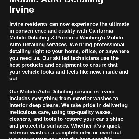
Irvine
Irvine residents can now experience the ultimate
in convenience and quality with California
Mobile Detailing & Pressure Washing’s Mobile
Auto Detailing services. We bring professional
detailing right to your home, office, or anywhere
you need us. Our skilled technicians use the
best products and equipment to ensure that
your vehicle looks and feels like new, inside and
out.
Our Mobile Auto Detailing service in Irvine
includes everything from exterior washes to
interior deep cleans. We take pride in delivering
meticulous care, using top-quality waxes,
cleaners, and tools to restore your car’s shine
and protect its surfaces. Whether it’s a quick
exterior wash or a complete interior overhaul,