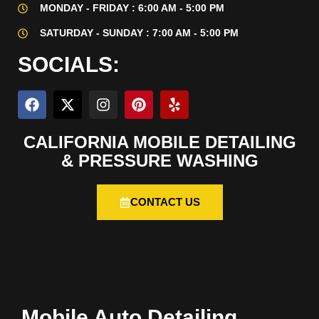
MONDAY - FRIDAY : 6:00 AM - 5:00 PM
SATURDAY - SUNDAY : 7:00 AM - 5:00 PM
SOCIALS:
CALIFORNIA MOBILE DETAILING
& PRESSURE WASHING
CONTACT US
Mobile Auto Detailing