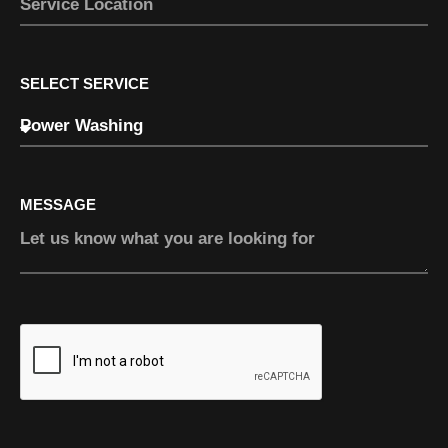
SELECT SERVICE
MESSAGE