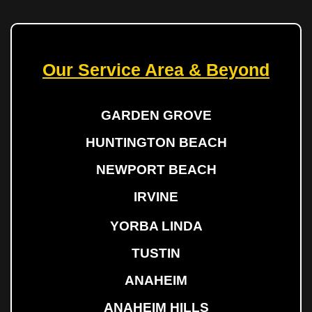
Our Service Area & Beyond
GARDEN GROVE
HUNTINGTON BEACH
NEWPORT BEACH
IRVINE
YORBA LINDA
TUSTIN
ANAHEIM
ANAHEIM HILLS