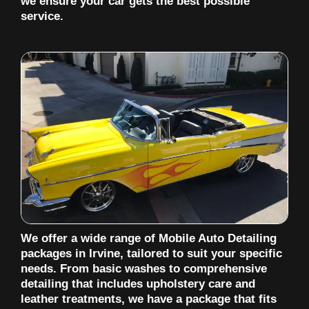
we ensure your car gets the best possible
service.
We offer a wide range of Mobile Auto Detailing
packages in Irvine, tailored to suit your specific
needs. From basic washes to comprehensive
detailing that includes upholstery care and
leather treatments, we have a package that fits