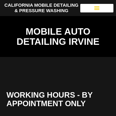
CALIFORNIA MOBILE DETAILING
& PRESSURE WASHING
MOBILE AUTO
DETAILING IRVINE
WORKING HOURS - BY
APPOINTMENT ONLY