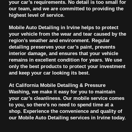
your car’s requirements. No detail is too small for
our team, and we are committed to providing the
highest level of service.
Mobile Auto Detailing in Irvine helps to protect
your vehicle from the wear and tear caused by the
region’s weather and environment. Regular
detailing preserves your car’s paint, prevents
interior damage, and ensures that your vehicle
remains in excellent condition for years. We use
only the best products to protect your investment
and keep your car looking its best.
At California Mobile Detailing & Pressure
Washing, we make it easy for you to maintain
your car’s cleanliness. Our mobile service comes
to you, so there’s no need to spend time at a
shop. Experience the convenience and quality of
our Mobile Auto Detailing services in Irvine today.