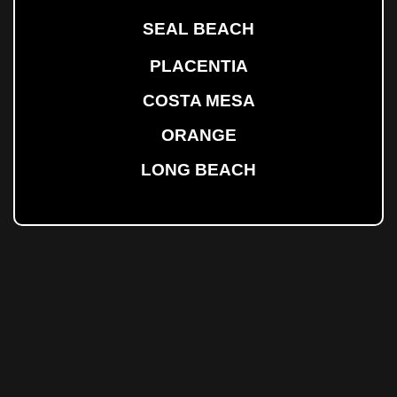
SEAL BEACH
PLACENTIA
COSTA MESA
ORANGE
LONG BEACH