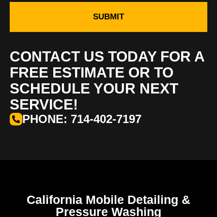
SUBMIT
CONTACT US TODAY FOR A
FREE ESTIMATE OR TO
SCHEDULE YOUR NEXT
SERVICE!
PHONE: 714-402-7197
California Mobile Detailing &
Pressure Washing