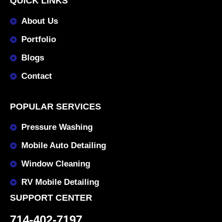
QUICK LINKS
About Us
Portfolio
Blogs
Contact
POPULAR SERVICES
Pressure Washing
Mobile Auto Detailing
Window Cleaning
RV Mobile Detailing
SUPPORT CENTER
714-402-7197