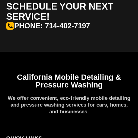
SCHEDULE YOUR NEXT
SERVICE!
PHONE: 714-402-7197
California Mobile Detailing &
Pressure Washing
We offer convenient, eco-friendly mobile detailing
and pressure washing services for cars, homes,
and businesses.