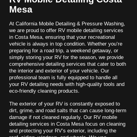
Mesa
At California Mobile Detailing & Pressure Washing,
we are proud to offer RV mobile detailing services
in Costa Mesa, ensuring that your recreational
vehicle is always in top condition. Whether you’re
preparing for a road trip, a weekend getaway, or
simply storing your RV for the season, we provide
comprehensive detailing services that cater to both
the interior and exterior of your vehicle. Our
professional team is fully equipped to handle all
your RV detailing needs with high-quality tools and
eco-friendly cleaning products.
The exterior of your RV is constantly exposed to
dirt, grime, and road salts that can cause long-term
damage if not cleaned regularly. Our RV mobile
detailing services in Costa Mesa focus on cleaning
and protecting your RV’s exterior, including the