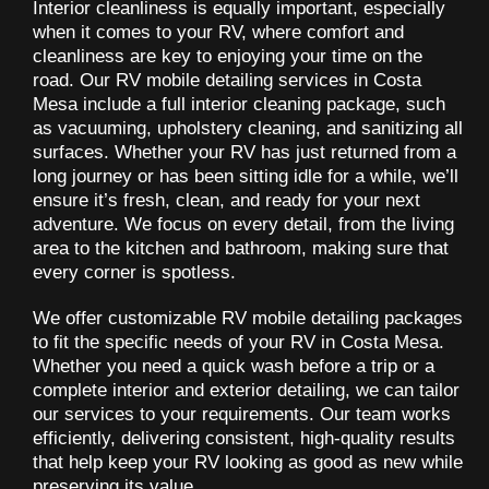
Interior cleanliness is equally important, especially
when it comes to your RV, where comfort and
cleanliness are key to enjoying your time on the
road. Our RV mobile detailing services in Costa
Mesa include a full interior cleaning package, such
as vacuuming, upholstery cleaning, and sanitizing all
surfaces. Whether your RV has just returned from a
long journey or has been sitting idle for a while, we’ll
ensure it’s fresh, clean, and ready for your next
adventure. We focus on every detail, from the living
area to the kitchen and bathroom, making sure that
every corner is spotless.
We offer customizable RV mobile detailing packages
to fit the specific needs of your RV in Costa Mesa.
Whether you need a quick wash before a trip or a
complete interior and exterior detailing, we can tailor
our services to your requirements. Our team works
efficiently, delivering consistent, high-quality results
that help keep your RV looking as good as new while
preserving its value.