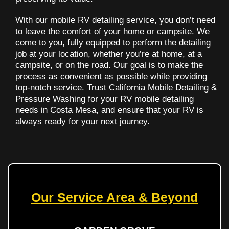
With our mobile RV detailing service, you don’t need
to leave the comfort of your home or campsite. We
come to you, fully equipped to perform the detailing
job at your location, whether you’re at home, at a
campsite, or on the road. Our goal is to make the
process as convenient as possible while providing
top-notch service. Trust California Mobile Detailing &
Pressure Washing for your RV mobile detailing
needs in Costa Mesa, and ensure that your RV is
always ready for your next journey.
Our Service Area & Beyond