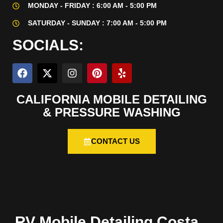
MONDAY - FRIDAY : 6:00 AM - 5:00 PM
SATURDAY - SUNDAY : 7:00 AM - 5:00 PM
SOCIALS:
CALIFORNIA MOBILE DETAILING
& PRESSURE WASHING
CONTACT US
RV Mobile Detailing Costa