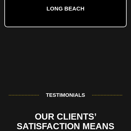
LONG BEACH
TESTIMONIALS
OUR CLIENTS’
SATISFACTION MEANS