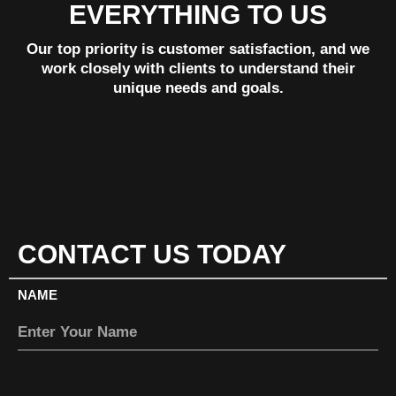
EVERYTHING TO US
Our top priority is customer satisfaction, and we
work closely with clients to understand their
unique needs and goals.
CONTACT US TODAY
NAME