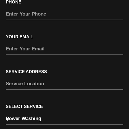
PHONE
YOUR EMAIL
SERVICE ADDRESS
SELECT SERVICE