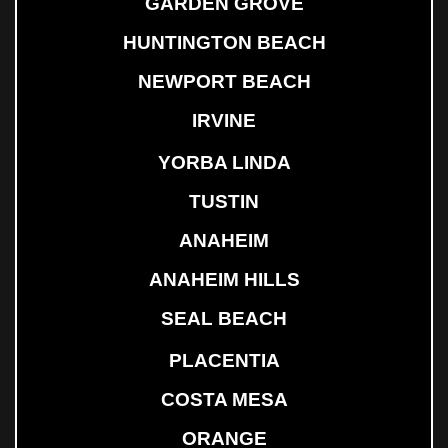
GARDEN GROVE
HUNTINGTON BEACH
NEWPORT BEACH
IRVINE
YORBA LINDA
TUSTIN
ANAHEIM
ANAHEIM HILLS
SEAL BEACH
PLACENTIA
COSTA MESA
ORANGE