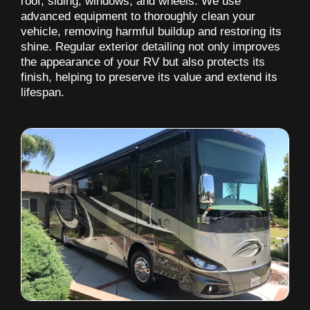
roof, siding, windows, and wheels. We use
advanced equipment to thoroughly clean your
vehicle, removing harmful buildup and restoring its
shine. Regular exterior detailing not only improves
the appearance of your RV but also protects its
finish, helping to preserve its value and extend its
lifespan.