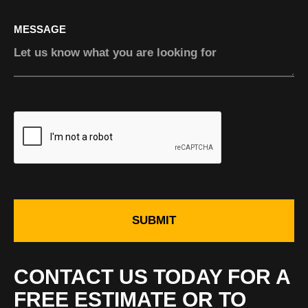
MESSAGE
SUBMIT
CONTACT US TODAY FOR A
FREE ESTIMATE OR TO