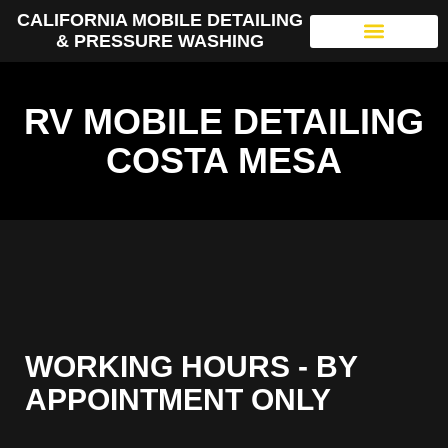
CALIFORNIA MOBILE DETAILING
& PRESSURE WASHING
RV MOBILE DETAILING
COSTA MESA
WORKING HOURS - BY
APPOINTMENT ONLY