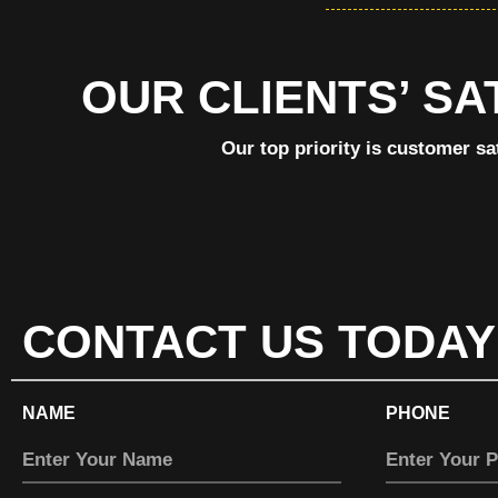
OUR CLIENTS’ SA
Our top priority is customer sa
CONTACT US TODAY
NAME
PHONE