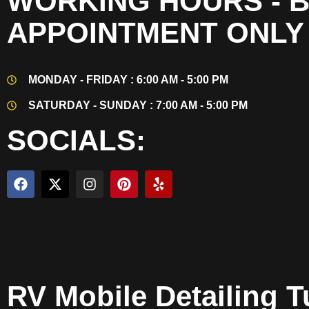
WORKING HOURS - 
APPOINTMENT ONLY
MONDAY - FRIDAY : 6:00 AM - 5:00 PM
SATURDAY - SUNDAY : 7:00 AM - 5:00 PM
SOCIALS:
RV Mobile Detailing T