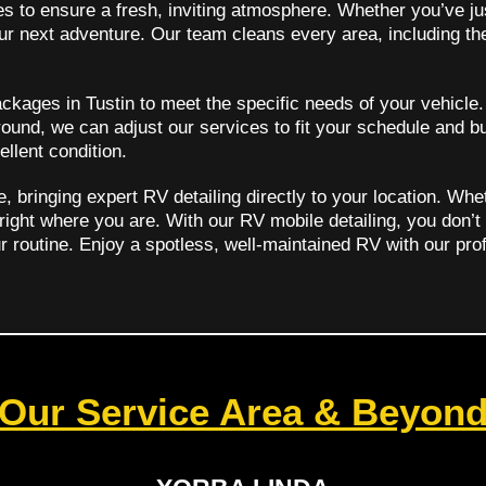
es to ensure a fresh, inviting atmosphere. Whether you’ve ju
your next adventure. Our team cleans every area, including th
ckages in Tustin to meet the specific needs of your vehicle
ound, we can adjust our services to fit your schedule and b
ellent condition.
bringing expert RV detailing directly to your location. Whe
 right where you are. With our RV mobile detailing, you don’t
ur routine. Enjoy a spotless, well-maintained RV with our prof
Our Service Area & Beyon