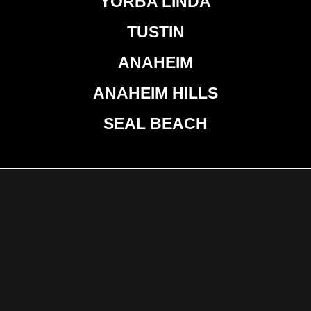
YORBA LINDA
TUSTIN
ANAHEIM
ANAHEIM HILLS
SEAL BEACH