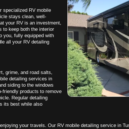
er specialized RV mobile
icle stays clean, well-
at your RV is an investment,
 to keep both the interior
o you, fully equipped with
le all your RV detailing
t, grime, and road salts,
le detailing services in
 and siding to the windows
-friendly products to remove
icle. Regular detailing
 its best while also
enjoying your travels. Our RV mobile detailing service in Tus