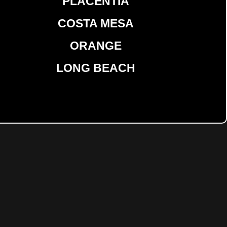
PLACENTIA
COSTA MESA
ORANGE
LONG BEACH