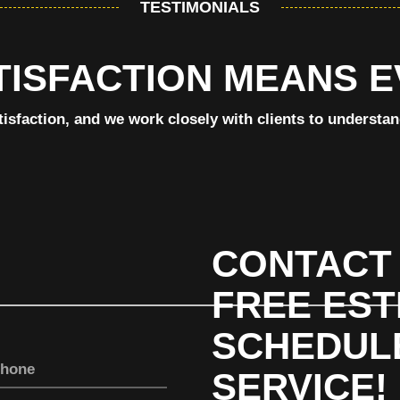
TESTIMONIALS
TISFACTION MEANS 
tisfaction, and we work closely with clients to understa
CONTACT 
FREE EST
SCHEDUL
SERVICE!