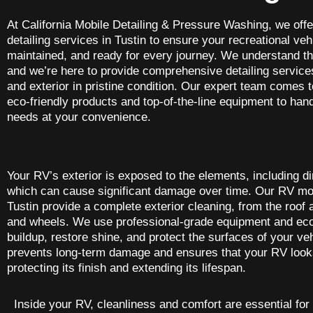
At California Mobile Detailing & Pressure Washing, we off
detailing services in Tustin to ensure your recreational veh
maintained, and ready for every journey. We understand th
and we’re here to provide comprehensive detailing services
and exterior in pristine condition. Our expert team comes t
eco-friendly products and top-of-the-line equipment to hand
needs at your convenience.
Your RV’s exterior is exposed to the elements, including dir
which can cause significant damage over time. Our RV mobi
Tustin provide a complete exterior cleaning, from the roof
and wheels. We use professional-grade equipment and eco
buildup, restore shine, and protect the surfaces of your veh
prevents long-term damage and ensures that your RV looks
protecting its finish and extending its lifespan.
Inside your RV, cleanliness and comfort are essential for 