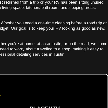
st returned from a trip or your RV has been sitting unused
e living space, kitchen, bathroom, and sleeping areas,
. Whether you need a one-time cleaning before a road trip or
udget. Our goal is to keep your RV looking as good as new,
ther you’re at home, at a campsite, or on the road, we come
 need to worry about traveling to a shop, making it easy to
essional detailing services in Tustin.
d