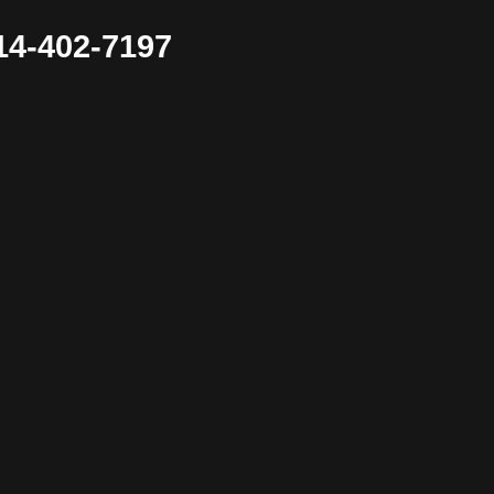
4-402-7197