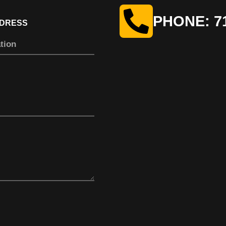
PHONE: 71
DDRESS