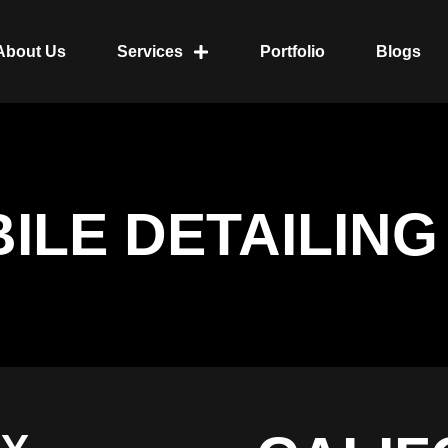
About Us
Services
Portfolio
Blogs
ILE DETAILING