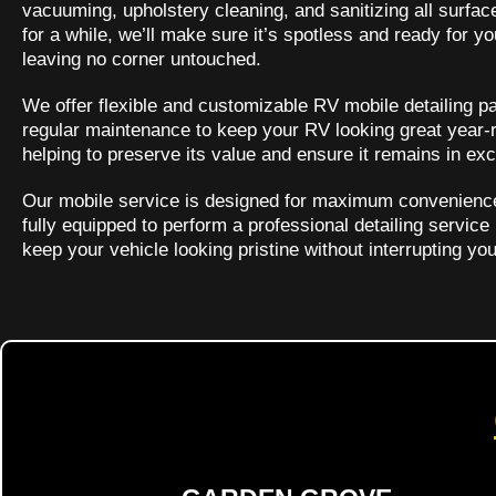
vacuuming, upholstery cleaning, and sanitizing all surfac
for a while, we’ll make sure it’s spotless and ready for 
leaving no corner untouched.
We offer flexible and customizable RV mobile detailing pa
regular maintenance to keep your RV looking great year-r
helping to preserve its value and ensure it remains in exc
Our mobile service is designed for maximum convenience, 
fully equipped to perform a professional detailing service
keep your vehicle looking pristine without interrupting yo