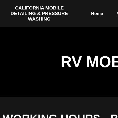
CALIFORNIA MOBILE
DETAILING & PRESSURE
Home
WASHING
RV MOB