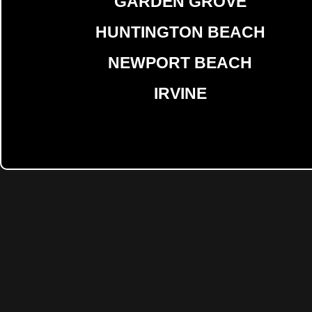
GARDEN GROVE
HUNTINGTON BEACH
NEWPORT BEACH
IRVINE