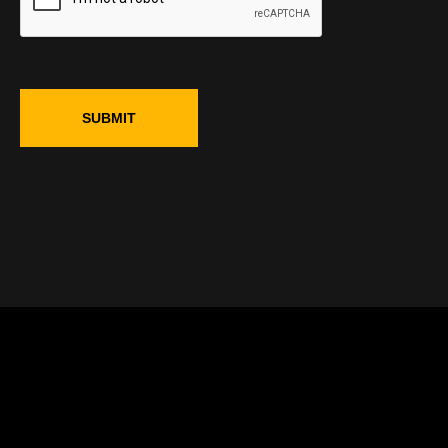
SUBMIT