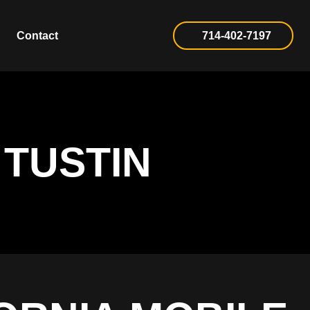
Contact
714-402-7197
 TUSTIN