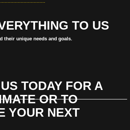
EVERYTHING TO US
nd their unique needs and goals.
US TODAY FOR A
IMATE OR TO
E YOUR NEXT