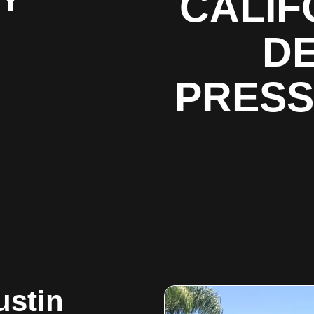
BY
CALIF
DE
PRESS
ustin