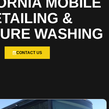
ORNIA MOBILE
TAILING &
URE WASHING
CONTACT US