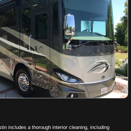
tin includes a thorough interior cleaning, including