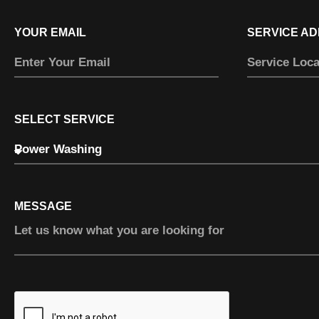
YOUR EMAIL
SERVICE A
SELECT SERVICE
MESSAGE