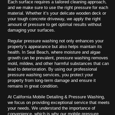
Each surface requires a tailored cleaning approach,
and we make sure to use the right pressure for each
material. Whether it’s your delicate wooden deck or
your tough concrete driveway, we apply the right
amount of pressure to get optimal results without
damaging your surfaces.
Regular pressure washing not only enhances your
property’s appearance but also helps maintain its
health. In Seal Beach, where moisture and algae
growth can be prevalent, pressure washing removes
mold, mildew, and other harmful substances that can
lead to deterioration. By using our professional
pressure washing services, you protect your
property from long-term damage and ensure it
remains in great condition.
At California Mobile Detailing & Pressure Washing,
we focus on providing exceptional service that meets
your needs. We understand the importance of
convenience, which is why our mobile pressure