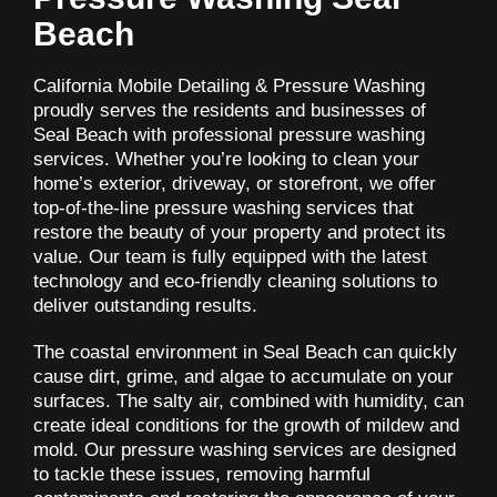
Beach
California Mobile Detailing & Pressure Washing
proudly serves the residents and businesses of
Seal Beach with professional pressure washing
services. Whether you’re looking to clean your
home’s exterior, driveway, or storefront, we offer
top-of-the-line pressure washing services that
restore the beauty of your property and protect its
value. Our team is fully equipped with the latest
technology and eco-friendly cleaning solutions to
deliver outstanding results.
The coastal environment in Seal Beach can quickly
cause dirt, grime, and algae to accumulate on your
surfaces. The salty air, combined with humidity, can
create ideal conditions for the growth of mildew and
mold. Our pressure washing services are designed
to tackle these issues, removing harmful