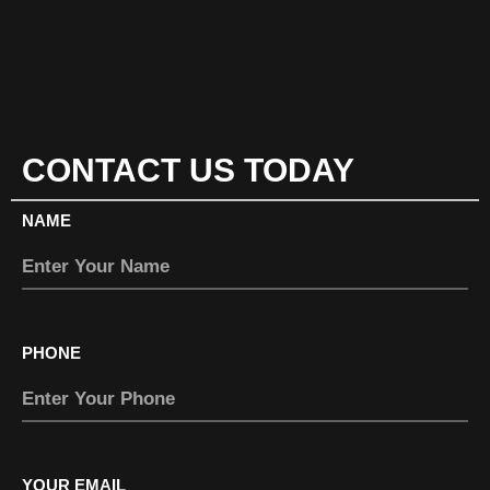
CONTACT US TODAY
NAME
PHONE
YOUR EMAIL