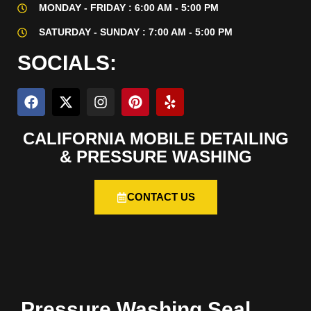
MONDAY - FRIDAY : 6:00 AM - 5:00 PM
SATURDAY - SUNDAY : 7:00 AM - 5:00 PM
SOCIALS:
CALIFORNIA MOBILE DETAILING
& PRESSURE WASHING
CONTACT US
Pressure Washing Seal