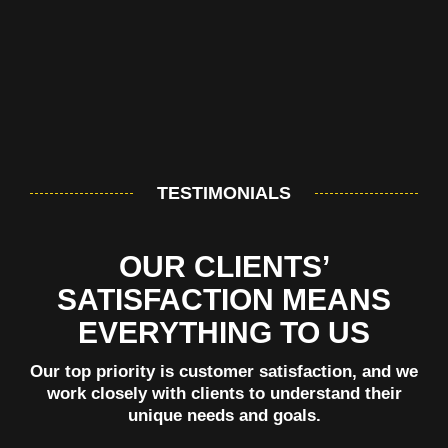
TESTIMONIALS
OUR CLIENTS’
SATISFACTION MEANS
EVERYTHING TO US
Our top priority is customer satisfaction, and we
work closely with clients to understand their
unique needs and goals.