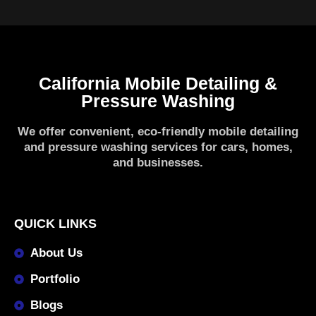
California Mobile Detailing &
Pressure Washing
We offer convenient, eco-friendly mobile detailing
and pressure washing services for cars, homes,
and businesses.
QUICK LINKS
About Us
Portfolio
Blogs