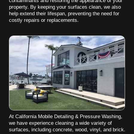
contaminants and restoring the appearance of your
property. By keeping your surfaces clean, we also
help extend their lifespan, preventing the need for
costly repairs or replacements.
At California Mobile Detailing & Pressure Washing,
we have experience cleaning a wide variety of
surfaces, including concrete, wood, vinyl, and brick.