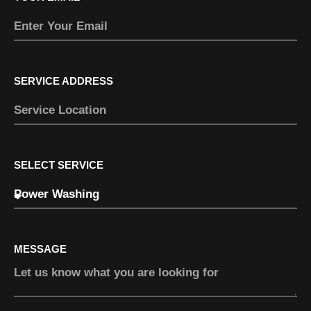
SERVICE ADDRESS
SELECT SERVICE
MESSAGE