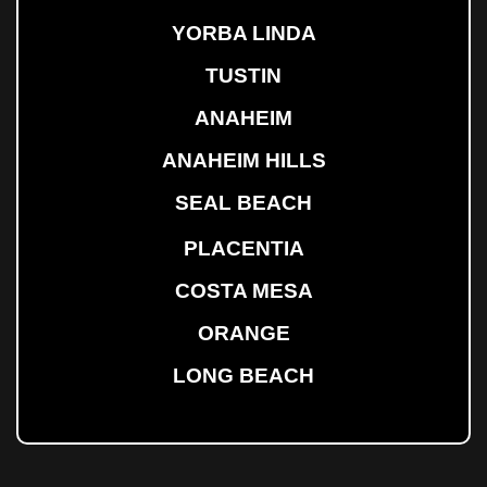
YORBA LINDA
TUSTIN
ANAHEIM
ANAHEIM HILLS
SEAL BEACH
PLACENTIA
COSTA MESA
ORANGE
LONG BEACH