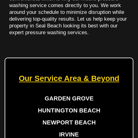
washing service comes directly to you. We work
around your schedule to minimize disruption while
delivering top-quality results. Let us help keep your
property in Seal Beach looking its best with our
expert pressure washing services.
Our Service Area & Beyond
GARDEN GROVE
HUNTINGTON BEACH
NEWPORT BEACH
IRVINE