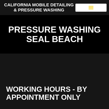
CALIFORNIA MOBILE DETAILING
& PRESSURE WASHING
PRESSURE WASHING
SEAL BEACH
WORKING HOURS - BY
APPOINTMENT ONLY