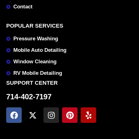
Contact
POPULAR SERVICES
Pressure Washing
Mobile Auto Detailing
Window Cleaning
RV Mobile Detailing
SUPPORT CENTER
714-402-7197