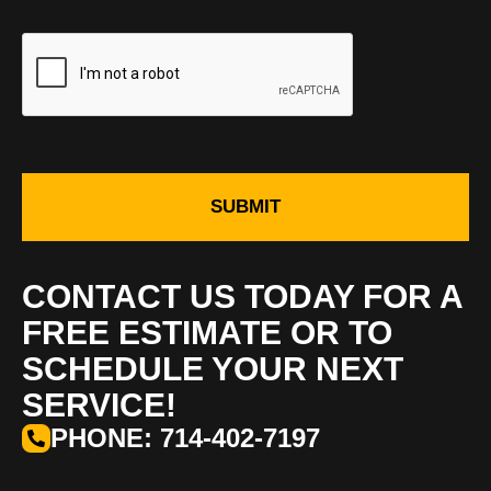
SUBMIT
CONTACT US TODAY FOR A
FREE ESTIMATE OR TO
SCHEDULE YOUR NEXT
SERVICE!
PHONE: 714-402-7197