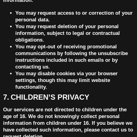
information:
You may request access to or correction of your
personal data.
You may request deletion of your personal
information, subject to legal or contractual
obligations.
You may opt-out of receiving promotional
communications by following the unsubscribe
instructions included in such emails or by
contacting us.
You may disable cookies via your browser
settings, though this may limit website
functionality.
7. CHILDREN’S PRIVACY
Our services are not directed to children under the
age of 16. We do not knowingly collect personal
information from children under 16. If you believe we
have collected such information, please contact us to
request deletion.