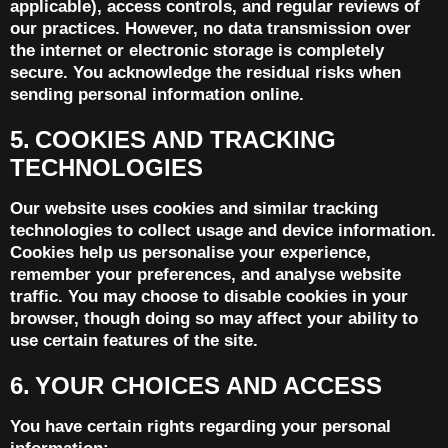
applicable), access controls, and regular reviews of
our practices. However, no data transmission over
the internet or electronic storage is completely
secure. You acknowledge the residual risks when
sending personal information online.
5. COOKIES AND TRACKING
TECHNOLOGIES
Our website uses cookies and similar tracking
technologies to collect usage and device information.
Cookies help us personalise your experience,
remember your preferences, and analyse website
traffic. You may choose to disable cookies in your
browser, though doing so may affect your ability to
use certain features of the site.
6. YOUR CHOICES AND ACCESS
You have certain rights regarding your personal