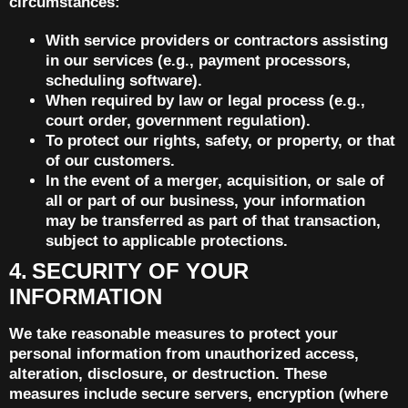
circumstances:
With service providers or contractors assisting
in our services (e.g., payment processors,
scheduling software).
When required by law or legal process (e.g.,
court order, government regulation).
To protect our rights, safety, or property, or that
of our customers.
In the event of a merger, acquisition, or sale of
all or part of our business, your information
may be transferred as part of that transaction,
subject to applicable protections.
4. SECURITY OF YOUR
INFORMATION
We take reasonable measures to protect your
personal information from unauthorized access,
alteration, disclosure, or destruction. These
measures include secure servers, encryption (where