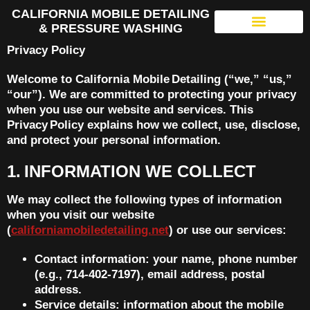
CALIFORNIA MOBILE DETAILING
& PRESSURE WASHING
Privacy Policy
Welcome to California Mobile Detailing (“we,” “us,”
“our”). We are committed to protecting your privacy
when you use our website and services. This
Privacy Policy explains how we collect, use, disclose,
and protect your personal information.
1. INFORMATION WE COLLECT
We may collect the following types of information
when you visit our website
(
californiamobiledetailing.net
) or use our services:
Contact information: your name, phone number
(e.g., 714‑402‑7197), email address, postal
address.
Service details: information about the mobile