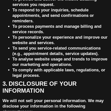
services you request.
To respond to your inquiries, schedule
appointments, and send confirmations or
reminders.
To process payments and manage billing and
service records.
To personalize your experience and improve our
website and services.
To send you service-related communications
(e.g., appointment details, service updates).
To analyse website usage and trends to improve
our marketing and operations.
To comply with applicable laws, regulations, or
legal process.
3. DISCLOSURE OF YOUR
INFORMATION
We will not sell your personal information. We may
disclose your information in the following