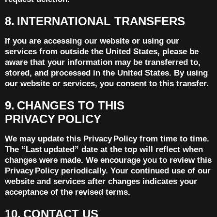
8. INTERNATIONAL TRANSFERS
If you are accessing our website or using our
services from outside the United States, please be
aware that your information may be transferred to,
stored, and processed in the United States. By using
our website or services, you consent to this transfer.
9. CHANGES TO THIS
PRIVACY POLICY
We may update this Privacy Policy from time to time.
The “Last updated” date at the top will reflect when
changes were made. We encourage you to review this
Privacy Policy periodically. Your continued use of our
website and services after changes indicates your
acceptance of the revised terms.
10. CONTACT US