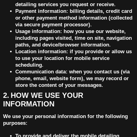
detailing services you request or receive.
Payment information: billing details, credit card
or other payment method information (collected
via secure payment processor).
Usage information: how you use our website,
including pages visited, time on site, navigation
paths, and device/browser information.
Location information: if you provide or allow us
to use your location for mobile service
scheduling.
Communication data: when you contact us (via
phone, email, website form), we may record or
store the content of your messages.
2. HOW WE USE YOUR
INFORMATION
We use your personal information for the following
purposes:
To provide and deliver the mobile detailing