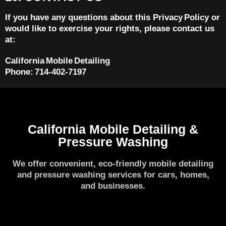
If you have any questions about this Privacy Policy or
would like to exercise your rights, please contact us
at:
California Mobile Detailing
Phone: 714‑402‑7197
California Mobile Detailing &
Pressure Washing
We offer convenient, eco-friendly mobile detailing
and pressure washing services for cars, homes,
and businesses.