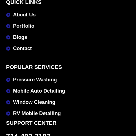
QUICK LINKS
About Us
Portfolio
Blogs
Contact
POPULAR SERVICES
Pressure Washing
Mobile Auto Detailing
Window Cleaning
RV Mobile Detailing
SUPPORT CENTER