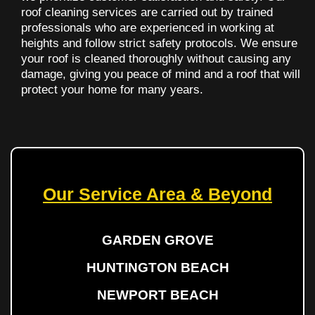
roof cleaning services are carried out by trained
professionals who are experienced in working at
heights and follow strict safety protocols. We ensure
your roof is cleaned thoroughly without causing any
damage, giving you peace of mind and a roof that will
protect your home for many years.
Our Service Area & Beyond
GARDEN GROVE
HUNTINGTON BEACH
NEWPORT BEACH