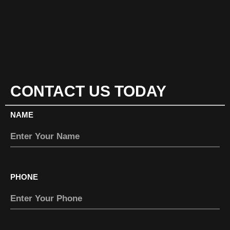
CONTACT US TODAY
NAME
PHONE