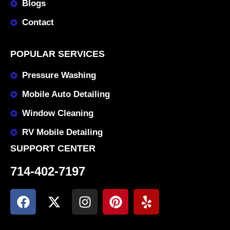
Blogs
Contact
POPULAR SERVICES
Pressure Washing
Mobile Auto Detailing
Window Cleaning
RV Mobile Detailing
SUPPORT CENTER
714-402-7197