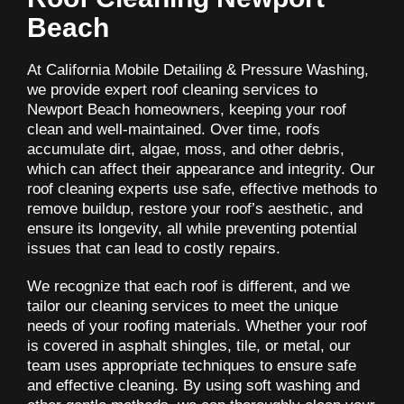
Beach
At California Mobile Detailing & Pressure Washing,
we provide expert roof cleaning services to
Newport Beach homeowners, keeping your roof
clean and well-maintained. Over time, roofs
accumulate dirt, algae, moss, and other debris,
which can affect their appearance and integrity. Our
roof cleaning experts use safe, effective methods to
remove buildup, restore your roof’s aesthetic, and
ensure its longevity, all while preventing potential
issues that can lead to costly repairs.
We recognize that each roof is different, and we
tailor our cleaning services to meet the unique
needs of your roofing materials. Whether your roof
is covered in asphalt shingles, tile, or metal, our
team uses appropriate techniques to ensure safe
and effective cleaning. By using soft washing and