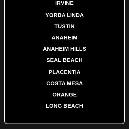
IRVINE
YORBA LINDA
TUSTIN
ANAHEIM
ANAHEIM HILLS
SEAL BEACH
PLACENTIA
COSTA MESA
ORANGE
LONG BEACH