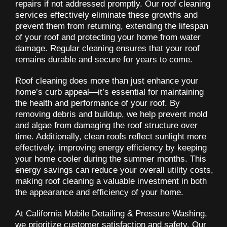
repairs if not addressed promptly. Our roof cleaning
services effectively eliminate these growths and
prevent them from returning, extending the lifespan
of your roof and protecting your home from water
damage. Regular cleaning ensures that your roof
remains durable and secure for years to come.
Roof cleaning does more than just enhance your
home’s curb appeal—it’s essential for maintaining
the health and performance of your roof. By
removing debris and buildup, we help prevent mold
and algae from damaging the roof structure over
time. Additionally, clean roofs reflect sunlight more
effectively, improving energy efficiency by keeping
your home cooler during the summer months. This
energy savings can reduce your overall utility costs,
making roof cleaning a valuable investment in both
the appearance and efficiency of your home.
At California Mobile Detailing & Pressure Washing,
we prioritize customer satisfaction and safety. Our