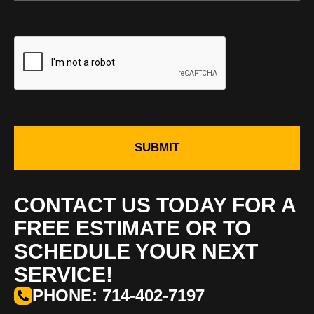
SUBMIT
CONTACT US TODAY FOR A
FREE ESTIMATE OR TO
SCHEDULE YOUR NEXT
SERVICE!
PHONE: 714-402-7197