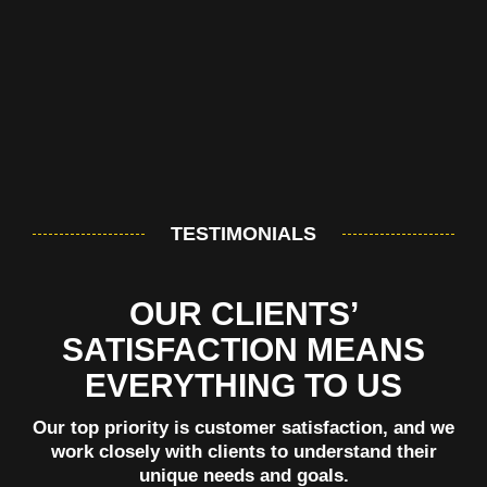
TESTIMONIALS
OUR CLIENTS’
SATISFACTION MEANS
EVERYTHING TO US
Our top priority is customer satisfaction, and we
work closely with clients to understand their
unique needs and goals.