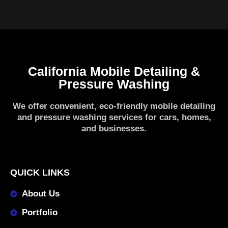
California Mobile Detailing &
Pressure Washing
We offer convenient, eco-friendly mobile detailing
and pressure washing services for cars, homes,
and businesses.
QUICK LINKS
About Us
Portfolio