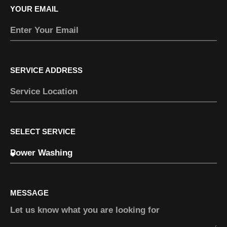
YOUR EMAIL
SERVICE ADDRESS
SELECT SERVICE
MESSAGE