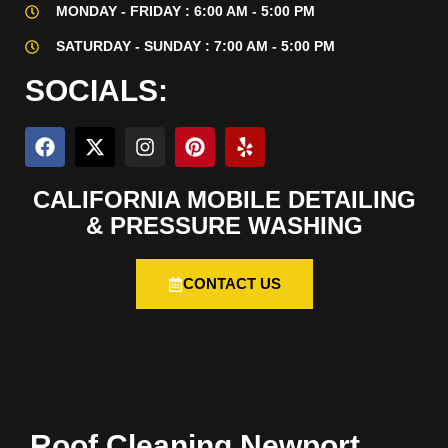
MONDAY - FRIDAY : 6:00 AM - 5:00 PM
SATURDAY - SUNDAY : 7:00 AM - 5:00 PM
SOCIALS:
CALIFORNIA MOBILE DETAILING
& PRESSURE WASHING
CONTACT US
Roof Cleaning Newport