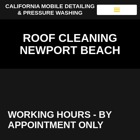
CALIFORNIA MOBILE DETAILING
& PRESSURE WASHING
ROOF CLEANING
NEWPORT BEACH
WORKING HOURS - BY
APPOINTMENT ONLY