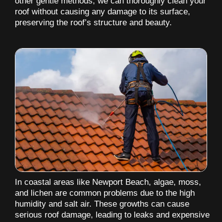
other gentle methods, we can thoroughly clean your
roof without causing any damage to its surface,
preserving the roof’s structure and beauty.
In coastal areas like Newport Beach, algae, moss,
and lichen are common problems due to the high
humidity and salt air. These growths can cause
serious roof damage, leading to leaks and expensive