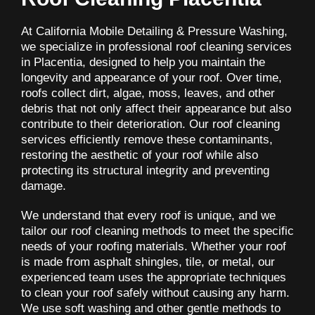
At California Mobile Detailing & Pressure Washing,
we specialize in professional roof cleaning services
in Placentia, designed to help you maintain the
longevity and appearance of your roof. Over time,
roofs collect dirt, algae, moss, leaves, and other
debris that not only affect their appearance but also
contribute to their deterioration. Our roof cleaning
services efficiently remove these contaminants,
restoring the aesthetic of your roof while also
protecting its structural integrity and preventing
damage.
We understand that every roof is unique, and we
tailor our roof cleaning methods to meet the specific
needs of your roofing materials. Whether your roof
is made from asphalt shingles, tile, or metal, our
experienced team uses the appropriate techniques
to clean your roof safely without causing any harm.
We use soft washing and other gentle methods to