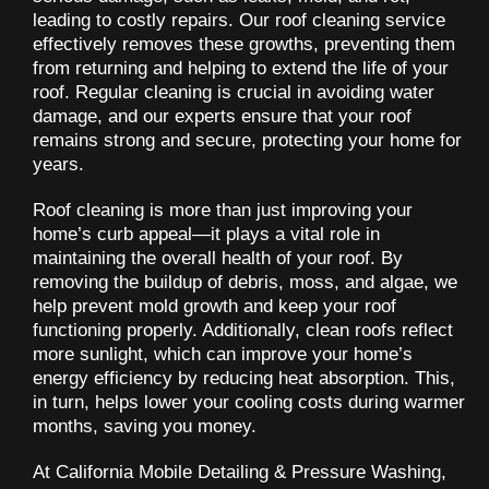
leading to costly repairs. Our roof cleaning service
effectively removes these growths, preventing them
from returning and helping to extend the life of your
roof. Regular cleaning is crucial in avoiding water
damage, and our experts ensure that your roof
remains strong and secure, protecting your home for
years.
Roof cleaning is more than just improving your
home’s curb appeal—it plays a vital role in
maintaining the overall health of your roof. By
removing the buildup of debris, moss, and algae, we
help prevent mold growth and keep your roof
functioning properly. Additionally, clean roofs reflect
more sunlight, which can improve your home’s
energy efficiency by reducing heat absorption. This,
in turn, helps lower your cooling costs during warmer
months, saving you money.
At California Mobile Detailing & Pressure Washing,