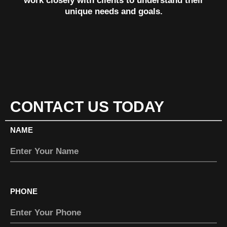
work closely with clients to understand their
unique needs and goals.
CONTACT US TODAY
NAME
PHONE