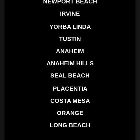
NEWPORT BEACH
IRVINE
YORBA LINDA
TUSTIN
ANAHEIM
ANAHEIM HILLS
SEAL BEACH
PLACENTIA
COSTA MESA
ORANGE
LONG BEACH