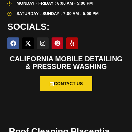
MONDAY - FRIDAY : 6:00 AM - 5:00 PM
SATURDAY - SUNDAY : 7:00 AM - 5:00 PM
SOCIALS:
CALIFORNIA MOBILE DETAILING
& PRESSURE WASHING
CONTACT US
Roof Cleaning Placentia