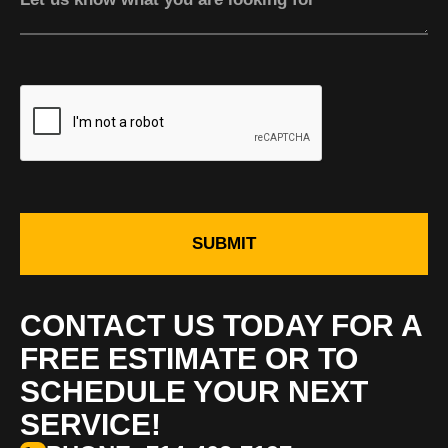
SUBMIT
CONTACT US TODAY FOR A
FREE ESTIMATE OR TO
SCHEDULE YOUR NEXT
SERVICE!