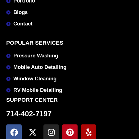
Portfolio
Blogs
Contact
POPULAR SERVICES
Pressure Washing
Mobile Auto Detailing
Window Cleaning
RV Mobile Detailing
SUPPORT CENTER
714-402-7197