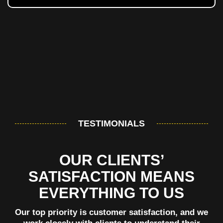
TESTIMONIALS
OUR CLIENTS’
SATISFACTION MEANS
EVERYTHING TO US
Our top priority is customer satisfaction, and we