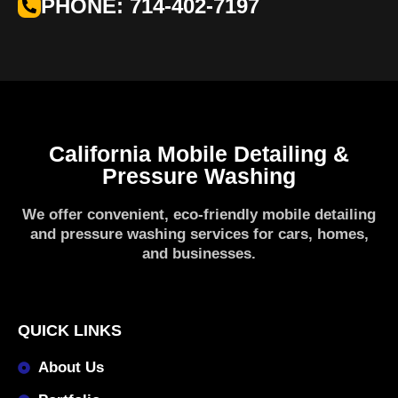
PHONE: 714-402-7197
California Mobile Detailing &
Pressure Washing
We offer convenient, eco-friendly mobile detailing
and pressure washing services for cars, homes,
and businesses.
QUICK LINKS
About Us