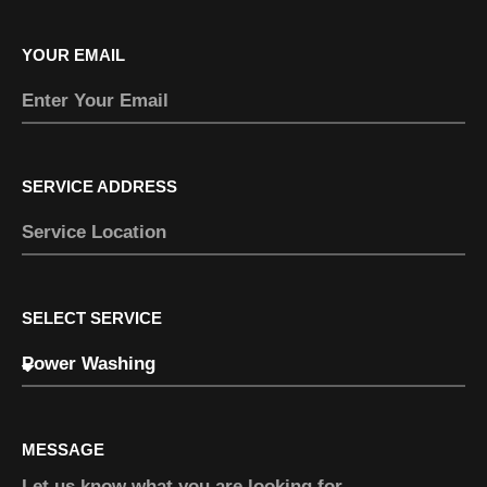
YOUR EMAIL
SERVICE ADDRESS
SELECT SERVICE
MESSAGE