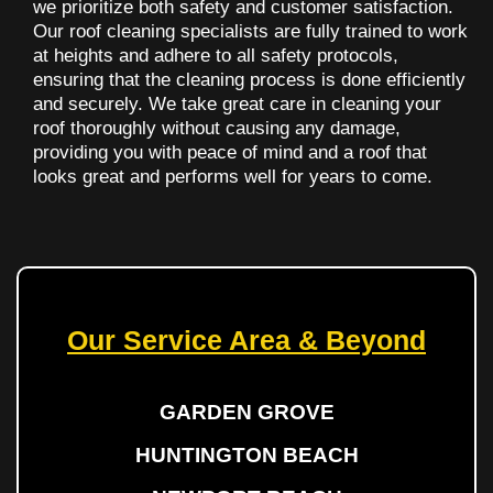
we prioritize both safety and customer satisfaction.
Our roof cleaning specialists are fully trained to work
at heights and adhere to all safety protocols,
ensuring that the cleaning process is done efficiently
and securely. We take great care in cleaning your
roof thoroughly without causing any damage,
providing you with peace of mind and a roof that
looks great and performs well for years to come.
Our Service Area & Beyond
GARDEN GROVE
HUNTINGTON BEACH