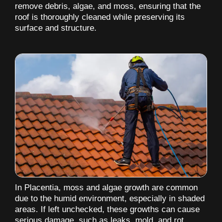
remove debris, algae, and moss, ensuring that the
roof is thoroughly cleaned while preserving its
surface and structure.
In Placentia, moss and algae growth are common
due to the humid environment, especially in shaded
areas. If left unchecked, these growths can cause
serious damage, such as leaks, mold, and rot,