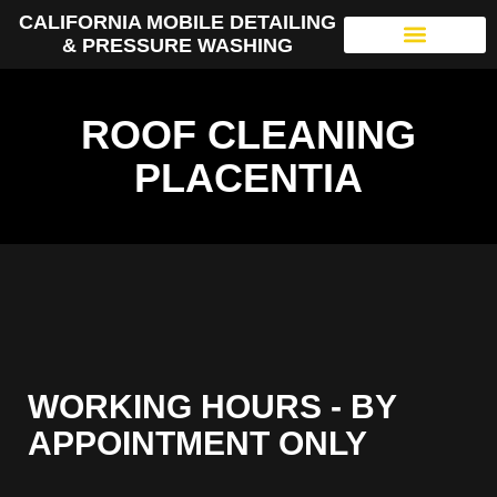
CALIFORNIA MOBILE DETAILING
& PRESSURE WASHING
ROOF CLEANING
PLACENTIA
WORKING HOURS - BY
APPOINTMENT ONLY