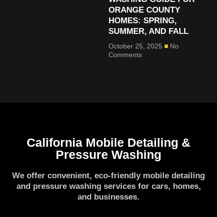
ORANGE COUNTY
HOMES: SPRING,
SUMMER, AND FALL
October 25, 2025
No
Comments
California Mobile Detailing &
Pressure Washing
We offer convenient, eco-friendly mobile detailing
and pressure washing services for cars, homes,
and businesses.