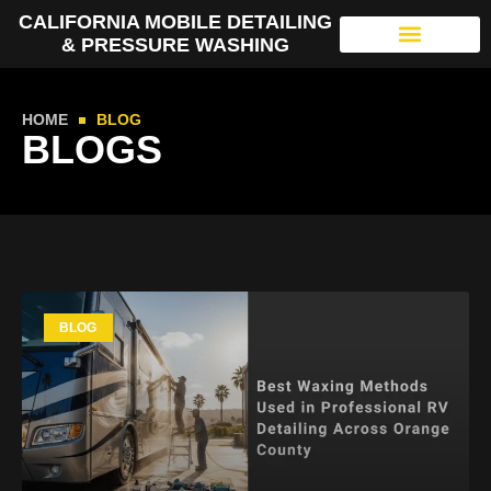
CALIFORNIA MOBILE DETAILING
& PRESSURE WASHING
HOME
BLOG
BLOGS
BLOG