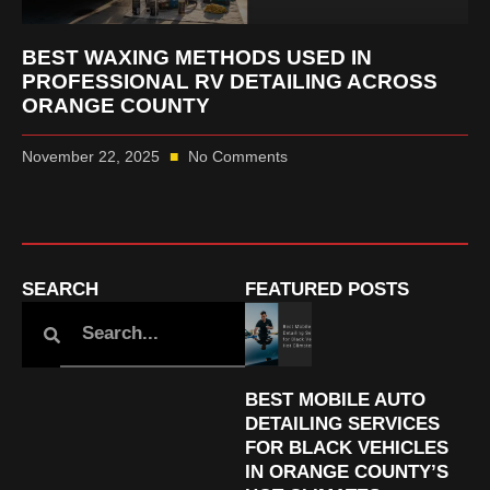
BEST WAXING METHODS USED IN
PROFESSIONAL RV DETAILING ACROSS
ORANGE COUNTY
November 22, 2025
No Comments
SEARCH
FEATURED POSTS
BEST MOBILE AUTO
DETAILING SERVICES
FOR BLACK VEHICLES
IN ORANGE COUNTY’S