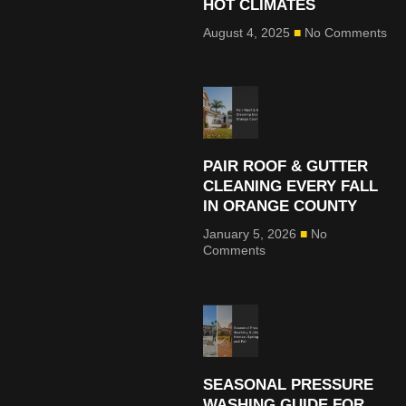
HOT CLIMATES
August 4, 2025
No Comments
PAIR ROOF & GUTTER
CLEANING EVERY FALL
IN ORANGE COUNTY
January 5, 2026
No
Comments
SEASONAL PRESSURE
WASHING GUIDE FOR