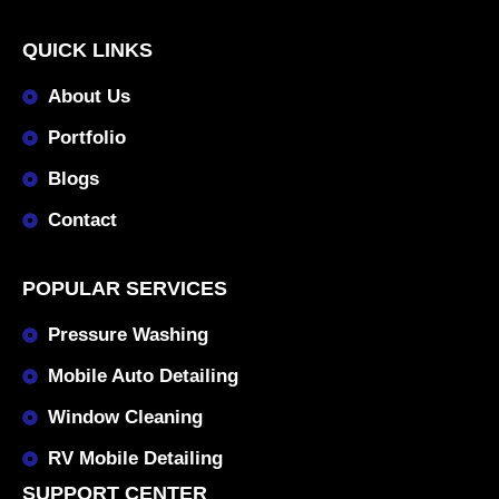
QUICK LINKS
About Us
Portfolio
Blogs
Contact
POPULAR SERVICES
Pressure Washing
Mobile Auto Detailing
Window Cleaning
RV Mobile Detailing
SUPPORT CENTER