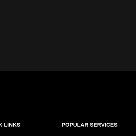
K LINKS
POPULAR SERVICES