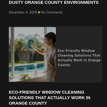
DUSTY ORANGE COUNTY ENVIRONMENTS
December 4, 2025
No Comments
ECO-FRIENDLY WINDOW CLEANING
SOLUTIONS THAT ACTUALLY WORK IN
ORANGE COUNTY