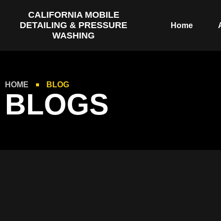
CALIFORNIA MOBILE
DETAILING & PRESSURE
Home
WASHING
HOME
BLOG
BLOGS