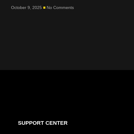
October 9, 2025
No Comments
SUPPORT CENTER