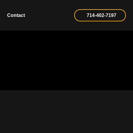
Contact
714-402-7197