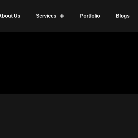
About Us
Services
Portfolio
Blogs