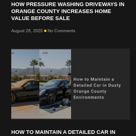
HOW PRESSURE WASHING DRIVEWAYS IN
ORANGE COUNTY INCREASES HOME
VALUE BEFORE SALE
August 28, 2025
No Comments
HOW TO MAINTAIN A DETAILED CAR IN