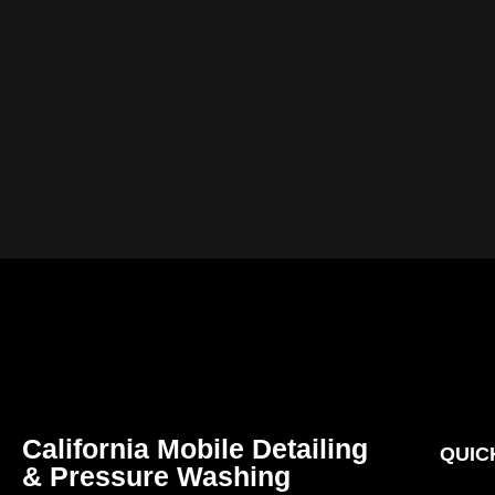
California Mobile Detailing
QUIC
& Pressure Washing