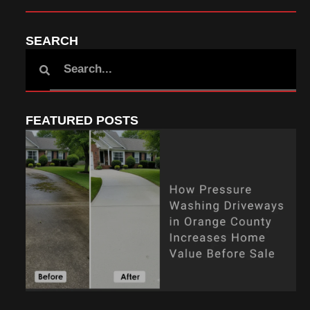
SEARCH
FEATURED POSTS