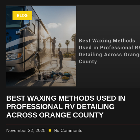
BLOG
BEST WAXING METHODS USED IN
PROFESSIONAL RV DETAILING
ACROSS ORANGE COUNTY
November 22, 2025
No Comments