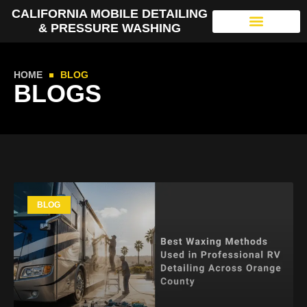
CALIFORNIA MOBILE DETAILING
& PRESSURE WASHING
HOME
BLOG
BLOGS
BLOG