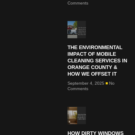
Comments
THE ENVIRONMENTAL
IMPACT OF MOBILE
CLEANING SERVICES IN
ORANGE COUNTY &
HOW WE OFFSET IT
September 4, 2025
No
Comments
HOW DIRTY WINDOWS