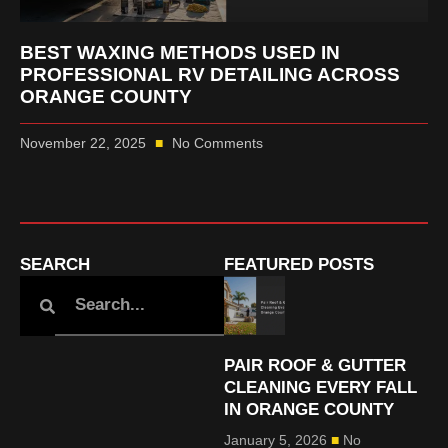
BEST WAXING METHODS USED IN
PROFESSIONAL RV DETAILING ACROSS
ORANGE COUNTY
November 22, 2025
No Comments
SEARCH
FEATURED POSTS
PAIR ROOF & GUTTER
CLEANING EVERY FALL
IN ORANGE COUNTY
January 5, 2026
No