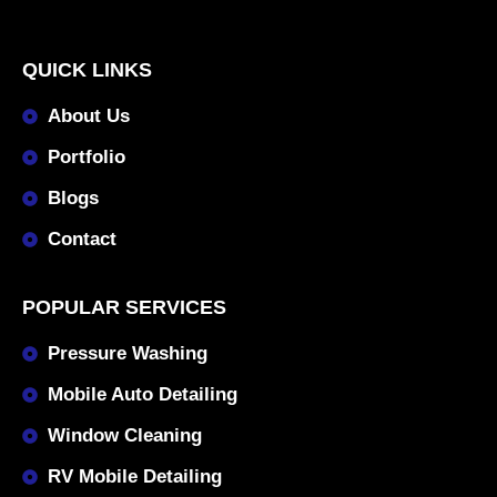
QUICK LINKS
About Us
Portfolio
Blogs
Contact
POPULAR SERVICES
Pressure Washing
Mobile Auto Detailing
Window Cleaning
RV Mobile Detailing