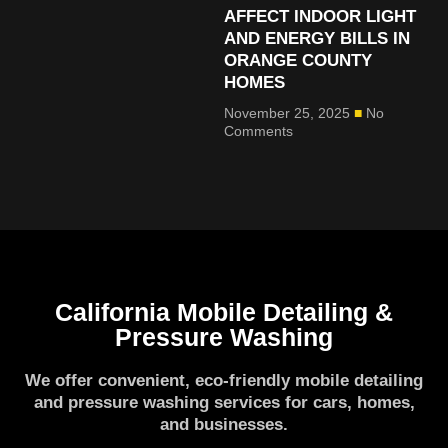
AFFECT INDOOR LIGHT
AND ENERGY BILLS IN
ORANGE COUNTY
HOMES
November 25, 2025
No
Comments
California Mobile Detailing &
Pressure Washing
We offer convenient, eco-friendly mobile detailing
and pressure washing services for cars, homes,
and businesses.