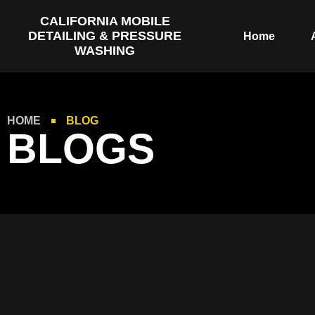
CALIFORNIA MOBILE
DETAILING & PRESSURE
Home
WASHING
HOME
BLOG
BLOGS