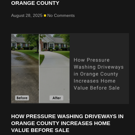
ORANGE COUNTY
August 28, 2025
No Comments
HOW PRESSURE WASHING DRIVEWAYS IN
ORANGE COUNTY INCREASES HOME
VALUE BEFORE SALE