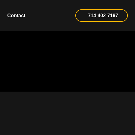
Contact
714-402-7197