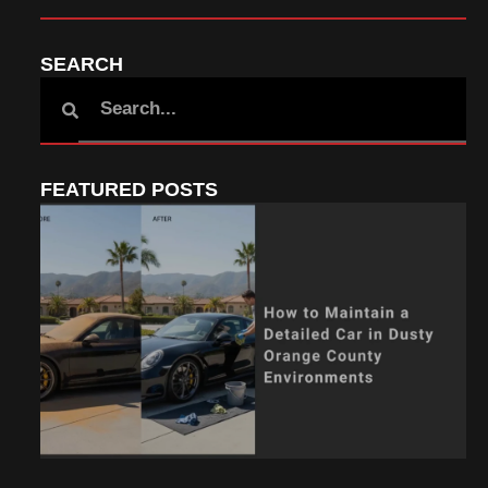
SEARCH
FEATURED POSTS