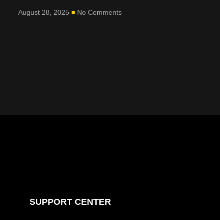
August 28, 2025
No Comments
SUPPORT CENTER