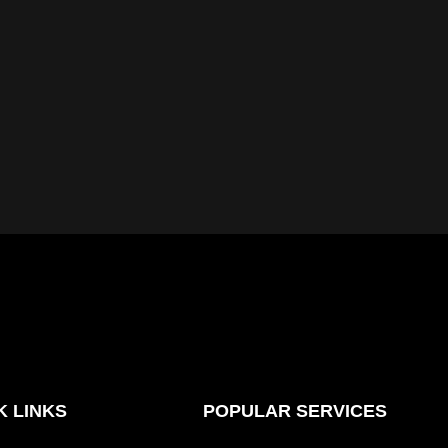
K LINKS
POPULAR SERVICES