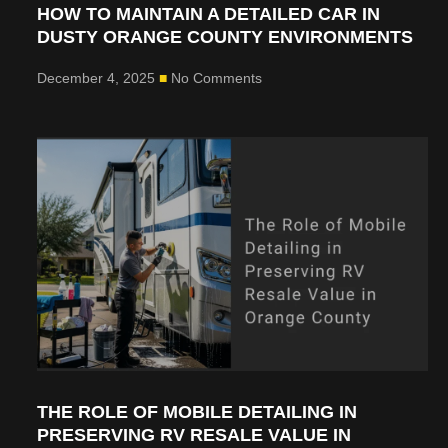
HOW TO MAINTAIN A DETAILED CAR IN
DUSTY ORANGE COUNTY ENVIRONMENTS
December 4, 2025
No Comments
THE ROLE OF MOBILE DETAILING IN
PRESERVING RV RESALE VALUE IN