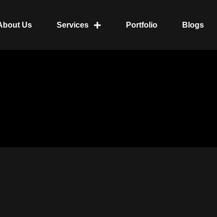
About Us
Services
Portfolio
Blogs