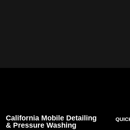
California Mobile Detailing
QUIC
& Pressure Washing