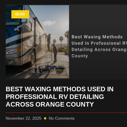
BLOG
BEST WAXING METHODS USED IN
PROFESSIONAL RV DETAILING
ACROSS ORANGE COUNTY
November 22, 2025
No Comments