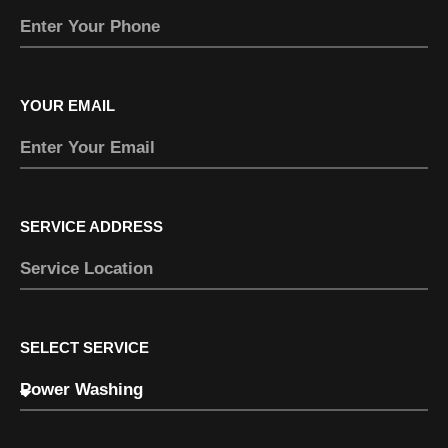
YOUR EMAIL
SERVICE ADDRESS
SELECT SERVICE