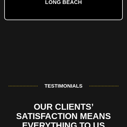
LONG BEACH
TESTIMONIALS
OUR CLIENTS’
SATISFACTION MEANS
EVERYTHING TO US