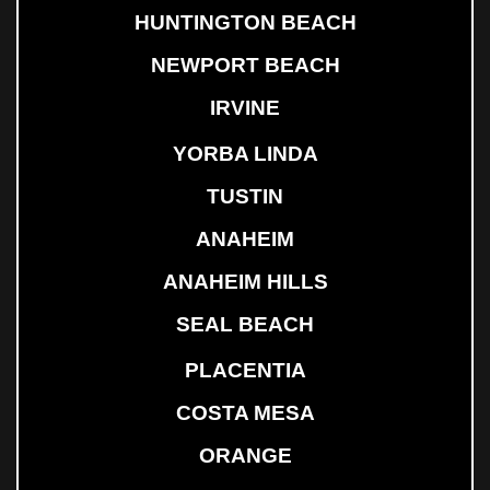
HUNTINGTON BEACH
NEWPORT BEACH
IRVINE
YORBA LINDA
TUSTIN
ANAHEIM
ANAHEIM HILLS
SEAL BEACH
PLACENTIA
COSTA MESA
ORANGE