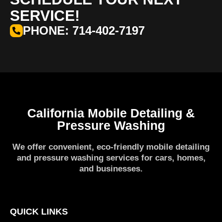
SERVICE!
PHONE: 714-402-7197
California Mobile Detailing &
Pressure Washing
We offer convenient, eco-friendly mobile detailing
and pressure washing services for cars, homes,
and businesses.
QUICK LINKS