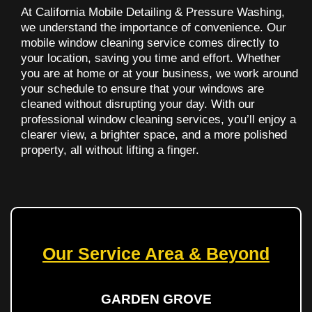
At California Mobile Detailing & Pressure Washing,
we understand the importance of convenience. Our
mobile window cleaning service comes directly to
your location, saving you time and effort. Whether
you are at home or at your business, we work around
your schedule to ensure that your windows are
cleaned without disrupting your day. With our
professional window cleaning services, you’ll enjoy a
clearer view, a brighter space, and a more polished
property, all without lifting a finger.
Our Service Area & Beyond
GARDEN GROVE