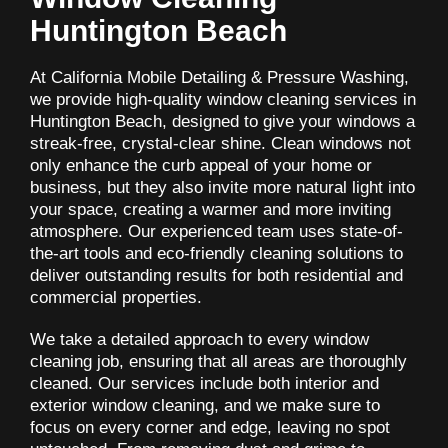
Huntington Beach
At California Mobile Detailing & Pressure Washing,
we provide high-quality window cleaning services in
Huntington Beach, designed to give your windows a
streak-free, crystal-clear shine. Clean windows not
only enhance the curb appeal of your home or
business, but they also invite more natural light into
your space, creating a warmer and more inviting
atmosphere. Our experienced team uses state-of-
the-art tools and eco-friendly cleaning solutions to
deliver outstanding results for both residential and
commercial properties.
We take a detailed approach to every window
cleaning job, ensuring that all areas are thoroughly
cleaned. Our services include both interior and
exterior window cleaning, and we make sure to
focus on every corner and edge, leaving no spot