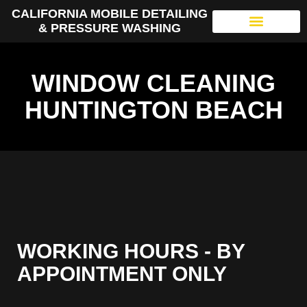
CALIFORNIA MOBILE DETAILING
& PRESSURE WASHING
WINDOW CLEANING
HUNTINGTON BEACH
WORKING HOURS - BY
APPOINTMENT ONLY