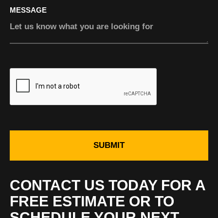
MESSAGE
SUBMIT
CONTACT US TODAY FOR A
FREE ESTIMATE OR TO
SCHEDULE YOUR NEXT