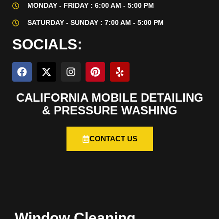
MONDAY - FRIDAY : 6:00 AM - 5:00 PM
SATURDAY - SUNDAY : 7:00 AM - 5:00 PM
SOCIALS:
CALIFORNIA MOBILE DETAILING
& PRESSURE WASHING
CONTACT US
Window Cleaning