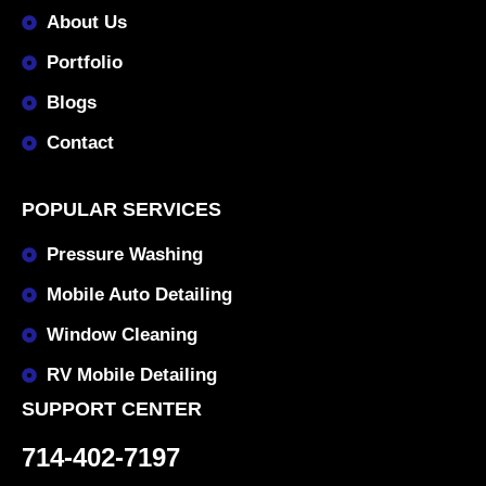
About Us
Portfolio
Blogs
Contact
POPULAR SERVICES
Pressure Washing
Mobile Auto Detailing
Window Cleaning
RV Mobile Detailing
SUPPORT CENTER
714-402-7197