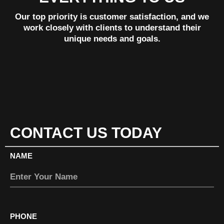
Our top priority is customer satisfaction, and we
work closely with clients to understand their
unique needs and goals.
CONTACT US TODAY
NAME
PHONE