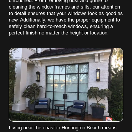
untouched. From removing dust and grime to
cleaning the window frames and sills, our attention
to detail ensures that your windows look as good as
new. Additionally, we have the proper equipment to
safely clean hard-to-reach windows, ensuring a
perfect finish no matter the height or location.
Living near the coast in Huntington Beach means