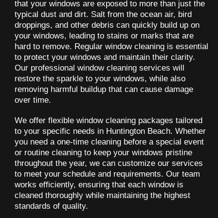
that your windows are exposed to more than just the
typical dust and dirt. Salt from the ocean air, bird
droppings, and other debris can quickly build up on
your windows, leading to stains or marks that are
hard to remove. Regular window cleaning is essential
to protect your windows and maintain their clarity.
Our professional window cleaning services will
restore the sparkle to your windows, while also
removing harmful buildup that can cause damage
over time.
We offer flexible window cleaning packages tailored
to your specific needs in Huntington Beach. Whether
you need a one-time cleaning before a special event
or routine cleaning to keep your windows pristine
throughout the year, we can customize our services
to meet your schedule and requirements. Our team
works efficiently, ensuring that each window is
cleaned thoroughly while maintaining the highest
standards of quality.