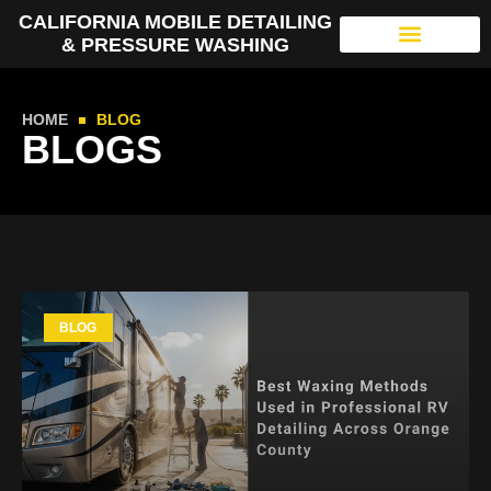
CALIFORNIA MOBILE DETAILING
& PRESSURE WASHING
HOME
BLOG
BLOGS
BLOG