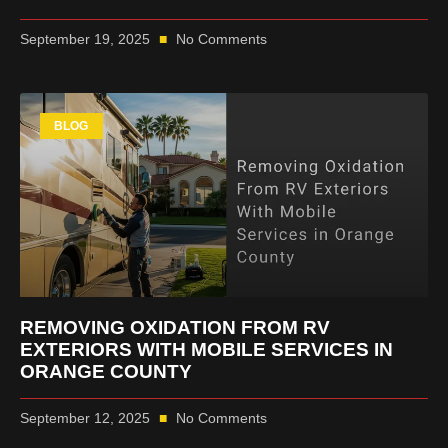
September 19, 2025
No Comments
BLOG
REMOVING OXIDATION FROM RV
EXTERIORS WITH MOBILE SERVICES IN
ORANGE COUNTY
September 12, 2025
No Comments