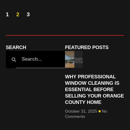
1
2
3
SEARCH
FEATURED POSTS
WHY PROFESSIONAL
WINDOW CLEANING IS
ESSENTIAL BEFORE
SELLING YOUR ORANGE
COUNTY HOME
October 31, 2025
No
Comments