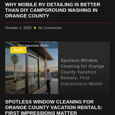
WHY MOBILE RV DETAILING IS BETTER
THAN DIY CAMPGROUND WASHING IN
ORANGE COUNTY
October 1, 2025
No Comments
BLOG
SPOTLESS WINDOW CLEANING FOR
ORANGE COUNTY VACATION RENTALS:
FIRST IMPRESSIONS MATTER