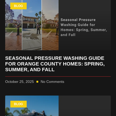
BLOG
SEASONAL PRESSURE WASHING GUIDE
FOR ORANGE COUNTY HOMES: SPRING,
SUMMER, AND FALL
October 25, 2025
No Comments
BLOG