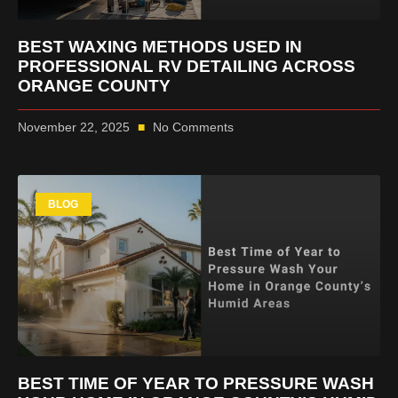
BEST WAXING METHODS USED IN
PROFESSIONAL RV DETAILING ACROSS
ORANGE COUNTY
November 22, 2025
No Comments
BLOG
BEST TIME OF YEAR TO PRESSURE WASH