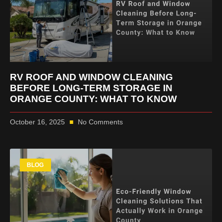
RV ROOF AND WINDOW CLEANING
BEFORE LONG-TERM STORAGE IN
ORANGE COUNTY: WHAT TO KNOW
October 16, 2025
No Comments
BLOG