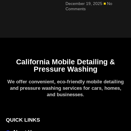
December 19, 2025
No
Comments
California Mobile Detailing &
Pressure Washing
We offer convenient, eco-friendly mobile detailing
and pressure washing services for cars, homes,
and businesses.
QUICK LINKS