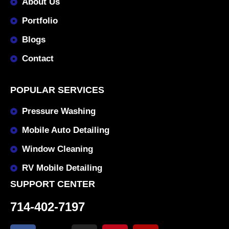
About Us
Portfolio
Blogs
Contact
POPULAR SERVICES
Pressure Washing
Mobile Auto Detailing
Window Cleaning
RV Mobile Detailing
SUPPORT CENTER
714-402-7197