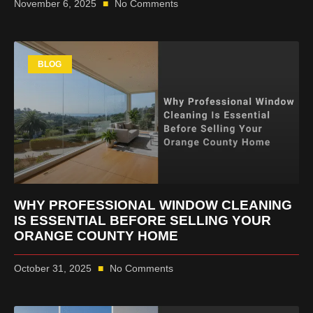
November 6, 2025
No Comments
BLOG
WHY PROFESSIONAL WINDOW CLEANING
IS ESSENTIAL BEFORE SELLING YOUR
ORANGE COUNTY HOME
October 31, 2025
No Comments