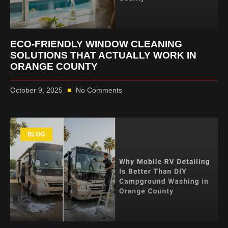
ECO-FRIENDLY WINDOW CLEANING
SOLUTIONS THAT ACTUALLY WORK IN
ORANGE COUNTY
October 9, 2025
No Comments
BLOG