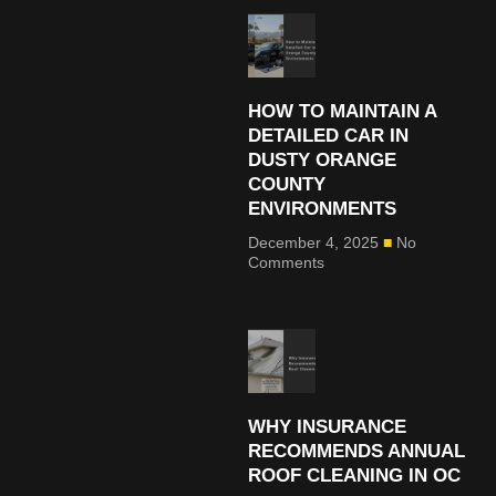
HOW TO MAINTAIN A
DETAILED CAR IN
DUSTY ORANGE
COUNTY
ENVIRONMENTS
December 4, 2025
No
Comments
WHY INSURANCE
RECOMMENDS ANNUAL
ROOF CLEANING IN OC