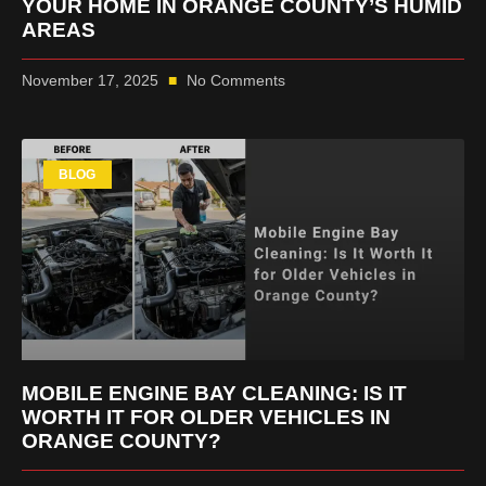
YOUR HOME IN ORANGE COUNTY’S HUMID
AREAS
November 17, 2025
No Comments
BLOG
MOBILE ENGINE BAY CLEANING: IS IT
WORTH IT FOR OLDER VEHICLES IN
ORANGE COUNTY?