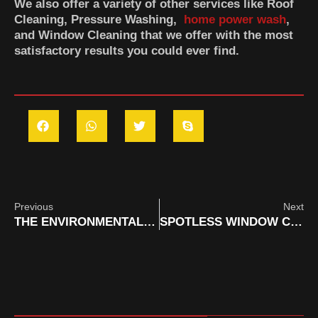
We also offer a variety of other services like Roof
Cleaning, Pressure Washing,
home power wash
,
and Window Cleaning that we offer with the most
satisfactory results you could ever find.
Previous
Next
THE ENVIRONMENTAL IMPACT OF MOBILE CLEANING SERVICES IN ORANGE COUNTY & HOW WE OFFSET IT
SPOTLESS WINDOW CLEANING FOR ORANGE COUNTY VACATION RENTALS: FIRST IMPRESSIONS MATTER