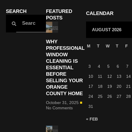
SEARCH
FEATURED
CALENDAR
POSTS
AUGUST 2026
WHY
M
T
W
T
F
PROFESSIONAL
WINDOW
CLEANING IS
3
4
5
6
7
ESSENTIAL
BEFORE
10
11
12
13
14
SELLING YOUR
17
18
19
20
21
ORANGE
COUNTY HOME
24
25
26
27
28
October 31, 2025
31
No Comments
« FEB