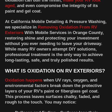
oxidation can dull the finish,
make your RV look
aged,
and even compromise the integrity of its
paint and gel coat.
At
California Mobile Detailing & Pressure Washing
,
we specialize in
Removing Oxidation From RV
Exteriors
With Mobile Services in Orange County,
restoring shine and protecting your investment
without you ever needing to leave your driveway.
While many RV owners attempt DIY solutions,
professional treatment is the only way to achieve
long-lasting, safe, and truly polished results.
WHAT IS OXIDATION ON RV EXTERIORS?
Oxidation happens
when UV rays, oxygen, and
environmental factors break down the protective
layers of your RV’s paint or fiberglass gel coat.
This process leaves surfaces chalky, faded, and
rough to the touch. You may notice: