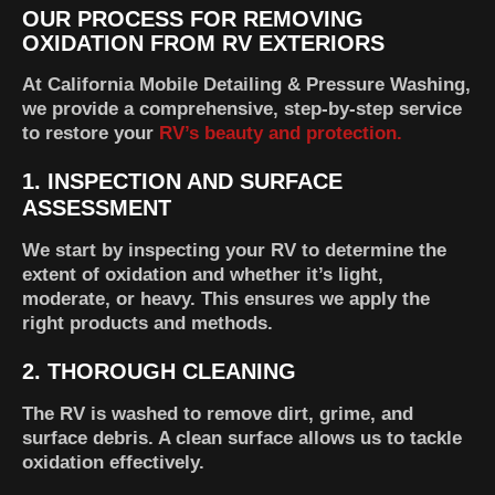
OUR PROCESS FOR REMOVING
OXIDATION FROM RV EXTERIORS
At California Mobile Detailing & Pressure Washing,
we provide a comprehensive, step-by-step service
to restore your
RV’s beauty and protection.
1.
INSPECTION AND SURFACE
ASSESSMENT
We start by inspecting your RV to determine the
extent of oxidation and whether it’s light,
moderate, or heavy. This ensures we apply the
right products and methods.
2.
THOROUGH CLEANING
The RV is washed to remove dirt, grime, and
surface debris. A clean surface allows us to tackle
oxidation effectively.