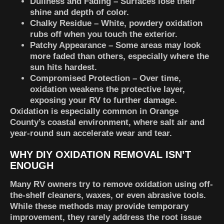
Dullness and Fading
– Surfaces lose their
shine and depth of color.
Chalky Residue
– White, powdery oxidation
rubs off when you touch the exterior.
Patchy Appearance
– Some areas may look
more faded than others, especially where the
sun hits hardest.
Compromised Protection
– Over time,
oxidation weakens the protective layer,
exposing your RV to further damage.
Oxidation is especially common in Orange
County’s coastal environment, where salt air and
year-round sun accelerate wear and tear.
WHY DIY OXIDATION REMOVAL ISN’T
ENOUGH
Many RV owners try to remove oxidation using off-
the-shelf cleaners, waxes, or even abrasive tools.
While these methods may provide temporary
improvement, they rarely address the root issue