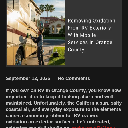
September 12, 2025
No Comments
If you own an RV in Orange County, you know how
important it is to keep it looking sharp and well-
maintained. Unfortunately, the California sun, salty
coastal air, and everyday exposure to the elements
cause a common problem for RV owners:
oxidation on exterior surfaces. Left untreated,