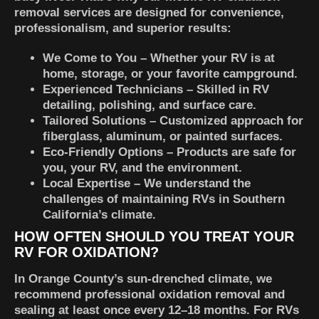
removal services are designed for convenience,
professionalism, and superior results:
We Come to You
– Whether your RV is at
home, storage, or your favorite campground.
Experienced Technicians
– Skilled in RV
detailing, polishing, and surface care.
Tailored Solutions
– Customized approach for
fiberglass, aluminum, or painted surfaces.
Eco-Friendly Options
– Products are safe for
you, your RV, and the environment.
Local Expertise
– We understand the
challenges of maintaining RVs in Southern
California’s climate.
HOW OFTEN SHOULD YOU TREAT YOUR
RV FOR OXIDATION?
In Orange County’s sun-drenched climate, we
recommend professional oxidation removal and
sealing at least once every 12–18 months. For RVs