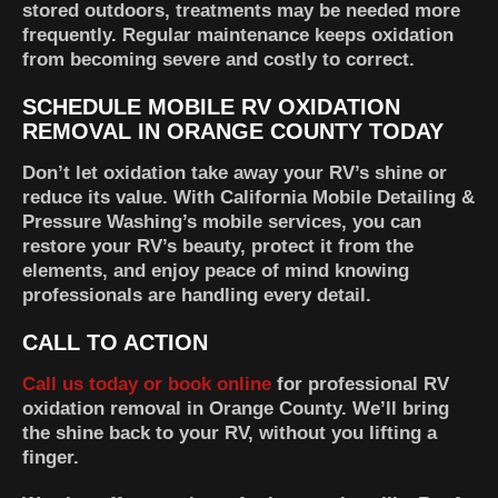
stored outdoors, treatments may be needed more
frequently. Regular maintenance keeps oxidation
from becoming severe and costly to correct.
SCHEDULE MOBILE RV OXIDATION
REMOVAL IN ORANGE COUNTY TODAY
Don’t let oxidation take away your RV’s shine or
reduce its value. With California Mobile Detailing &
Pressure Washing’s mobile services, you can
restore your RV’s beauty, protect it from the
elements, and enjoy peace of mind knowing
professionals are handling every detail.
CALL TO ACTION
Call us today or book online
for professional RV
oxidation removal in Orange County. We’ll bring
the shine back to your RV, without you lifting a
finger.