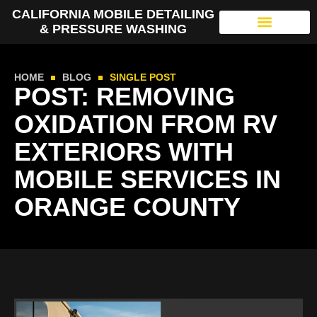
CALIFORNIA MOBILE DETAILING
& PRESSURE WASHING
HOME
BLOG
SINGLE POST
POST: REMOVING
OXIDATION FROM RV
EXTERIORS WITH
MOBILE SERVICES IN
ORANGE COUNTY