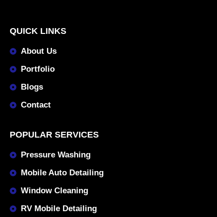
QUICK LINKS
About Us
Portfolio
Blogs
Contact
POPULAR SERVICES
Pressure Washing
Mobile Auto Detailing
Window Cleaning
RV Mobile Detailing