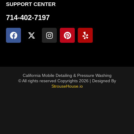
SUPPORT CENTER
714-402-7197
California Mobile Detailing & Pressure Washing
© All rights reserved Copyrights 2026 | Designed By
StrouseHouse.io