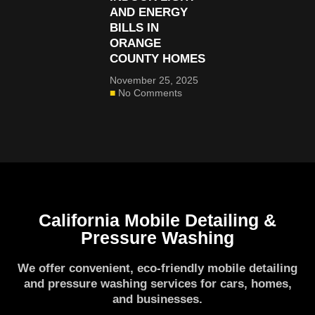
AND ENERGY
BILLS IN
ORANGE
COUNTY HOMES
November 25, 2025
No Comments
California Mobile Detailing &
Pressure Washing
We offer convenient, eco-friendly mobile detailing
and pressure washing services for cars, homes,
and businesses.