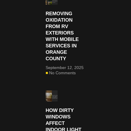
REMOVING
OXIDATION
FROM RV
EXTERIORS
WITH MOBILE
SERVICES IN
ORANGE
COUNTY
September 12, 2025
No Comments
HOW DIRTY
WINDOWS
AFFECT
INDOOR LIGHT