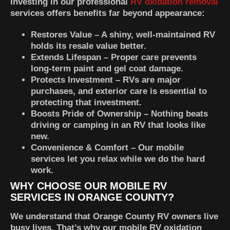
Investing in our professional
RV oxidation removal
services offers benefits far beyond appearance:
Restores Value
– A shiny, well-maintained RV
holds its resale value better.
Extends Lifespan
– Proper care prevents
long-term paint and gel coat damage.
Protects Investment
– RVs are major
purchases, and exterior care is essential to
protecting that investment.
Boosts Pride of Ownership
– Nothing beats
driving or camping in an RV that looks like
new.
Convenience & Comfort
– Our mobile
services let you relax while we do the hard
work.
WHY CHOOSE OUR MOBILE RV
SERVICES IN ORANGE COUNTY?
We understand that Orange County RV owners live
busy lives. That’s why our mobile RV oxidation