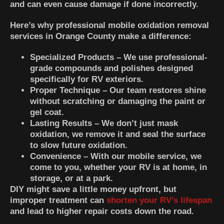
and can even cause damage if done incorrectly.
Here’s why professional mobile oxidation removal
services in Orange County make a difference:
Specialized Products
– We use professional-
grade compounds and polishes designed
specifically for RV exteriors.
Proper Technique
– Our team restores shine
without scratching or damaging the paint or
gel coat.
Lasting Results
– We don’t just mask
oxidation, we remove it and seal the surface
to slow future oxidation.
Convenience
– With our mobile service, we
come to you, whether your RV is at home, in
storage, or at a park.
DIY might save a little money upfront, but
improper treatment can
shorten your RV’s lifespan
and lead to higher repair costs down the road.