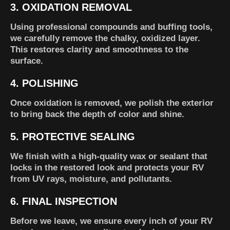
3.
OXIDATION REMOVAL
Using professional compounds and buffing tools,
we carefully remove the chalky, oxidized layer.
This restores clarity and smoothness to the
surface.
4.
POLISHING
Once oxidation is removed, we polish the exterior
to bring back the depth of color and shine.
5.
PROTECTIVE SEALING
We finish with a high-quality wax or sealant that
locks in the restored look and protects your RV
from UV rays, moisture, and pollutants.
6.
FINAL INSPECTION
Before we leave, we ensure every inch of your RV