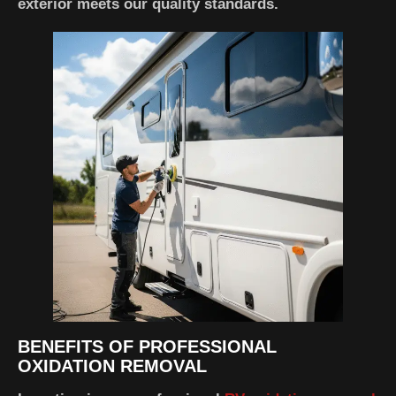
exterior meets our quality standards.
BENEFITS OF PROFESSIONAL
OXIDATION REMOVAL