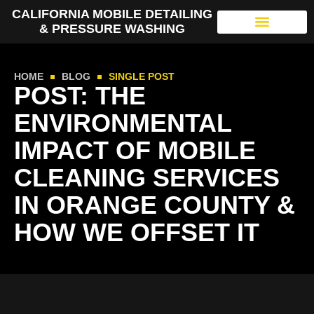
CALIFORNIA MOBILE DETAILING
& PRESSURE WASHING
HOME
BLOG
SINGLE POST
POST: THE
ENVIRONMENTAL
IMPACT OF MOBILE
CLEANING SERVICES
IN ORANGE COUNTY &
HOW WE OFFSET IT