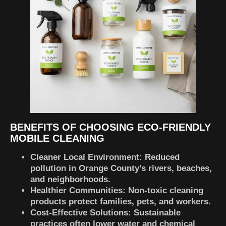
BENEFITS OF CHOOSING ECO-FRIENDLY
MOBILE CLEANING
Cleaner Local Environment:
Reduced
pollution in Orange County’s rivers, beaches,
and neighborhoods.
Healthier Communities:
Non-toxic cleaning
products protect families, pets, and workers.
Cost-Effective Solutions:
Sustainable
practices often lower water and chemical