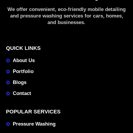
We offer convenient, eco-friendly mobile detailing
and pressure washing services for cars, homes,
and businesses.
QUICK LINKS
About Us
Portfolio
Blogs
Contact
POPULAR SERVICES
Pressure Washing