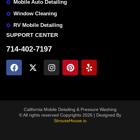
Mobile Auto Detailing
Window Cleaning
RV Mobile Detailing
SUPPORT CENTER
714-402-7197
California Mobile Detailing & Pressure Washing
© All rights reserved Copyrights 2026 | Designed By
StrouseHouse.io