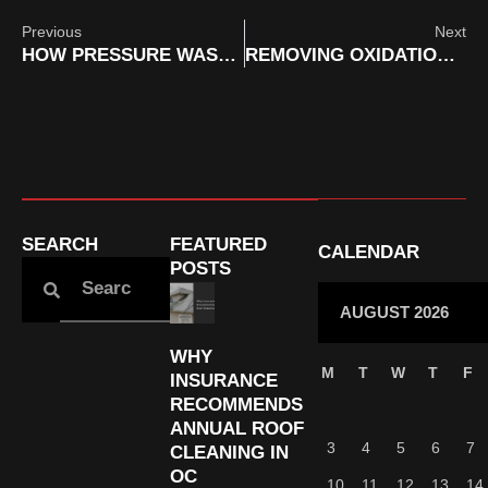
Previous
Next
HOW PRESSURE WASHING DRIVEWAYS IN ORANGE COUNTY INCREASES HOME VALUE BEFORE SALE
REMOVING OXIDATION FROM RV EXTERIORS WITH MOBILE SERVICES IN ORANGE COUNTY
SEARCH
FEATURED
CALENDAR
POSTS
AUGUST 2026
WHY
M
T
W
T
F
INSURANCE
RECOMMENDS
ANNUAL ROOF
3
4
5
6
7
CLEANING IN
OC
10
11
12
13
14