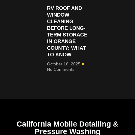
RV ROOF AND
WINDOW
CLEANING
BEFORE LONG-
TERM STORAGE
IN ORANGE
COUNTY: WHAT
TO KNOW
October 16, 2025
No Comments
California Mobile Detailing &
Pressure Washing