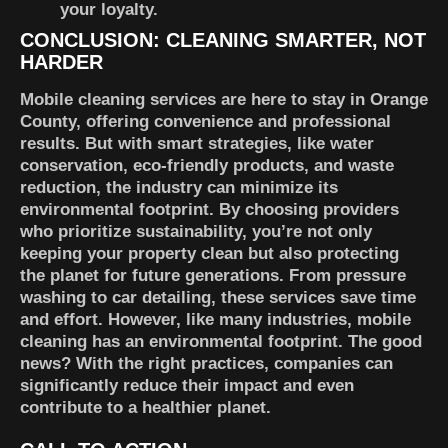
your loyalty.
CONCLUSION: CLEANING SMARTER, NOT
HARDER
Mobile cleaning services are here to stay in Orange
County, offering convenience and professional
results. But with smart strategies, like water
conservation, eco-friendly products, and waste
reduction, the industry can minimize its
environmental footprint. By choosing providers
who prioritize sustainability, you’re not only
keeping your property clean but also protecting
the planet for future generations. From pressure
washing to car detailing, these services save time
and effort. However, like many industries, mobile
cleaning has an environmental footprint. The good
news? With the right practices, companies can
significantly reduce their impact and even
contribute to a healthier planet.