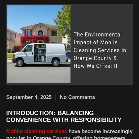
September 4, 2025
No Comments
INTRODUCTION: BALANCING
CONVENIENCE WITH RESPONSIBILITY
Mobile cleaning services
have become increasingly
popular in Orange County, offering homeowners