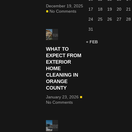
December 19, 2025
17
18
19
20
21
No Comments
24
25
26
27
28
31
« FEB
WHAT TO
EXPECT FROM
EXTERIOR
HOME
CLEANING IN
ORANGE
COUNTY
January 23, 2026
No Comments