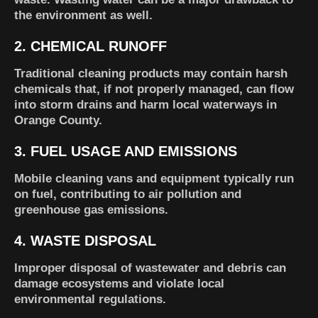
the environment as well.
2. CHEMICAL RUNOFF
Traditional cleaning products may contain harsh
chemicals that, if not properly managed, can flow
into storm drains and harm local waterways in
Orange County.
3. FUEL USAGE AND EMISSIONS
Mobile cleaning vans and equipment typically run
on fuel, contributing to air pollution and
greenhouse gas emissions.
4. WASTE DISPOSAL
Improper disposal of wastewater and debris can
damage ecosystems and violate local
environmental regulations.