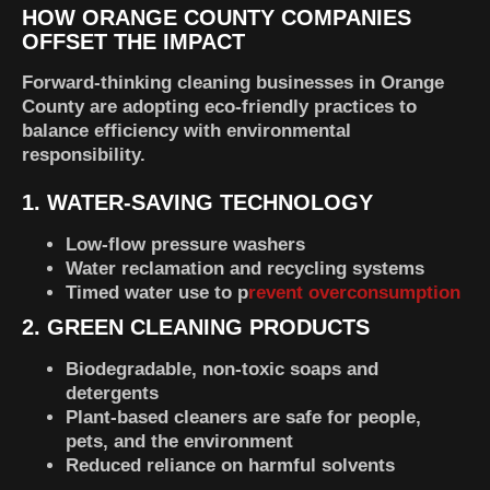
HOW ORANGE COUNTY COMPANIES
OFFSET THE IMPACT
Forward-thinking cleaning businesses in Orange
County are adopting eco-friendly practices to
balance efficiency with environmental
responsibility.
1. WATER-SAVING TECHNOLOGY
Low-flow pressure washers
Water reclamation and recycling systems
Timed water use to p
revent overconsumption
2. GREEN CLEANING PRODUCTS
Biodegradable, non-toxic soaps and
detergents
Plant-based cleaners are safe for people,
pets, and the environment
Reduced reliance on harmful solvents