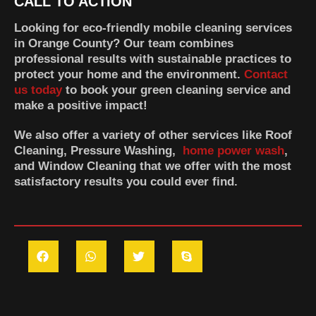
CALL TO ACTION
Looking for eco-friendly mobile cleaning services
in Orange County? Our team combines
professional results with sustainable practices to
protect your home and the environment.
Contact
us today
to book your green cleaning service and
make a positive impact!
We also offer a variety of other services like Roof
Cleaning, Pressure Washing,
home power wash
,
and Window Cleaning that we offer with the most
satisfactory results you could ever find.