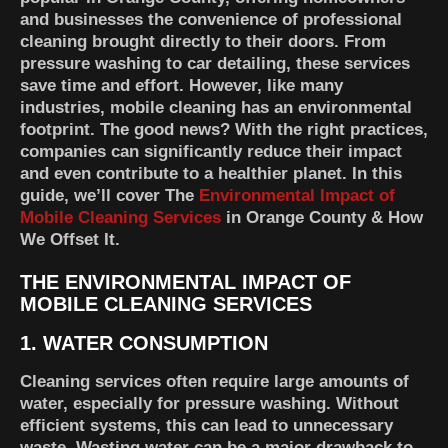
and businesses the convenience of professional
cleaning brought directly to their doors. From
pressure washing to car detailing, these services
save time and effort. However, like many
industries, mobile cleaning has an environmental
footprint. The good news? With the right practices,
companies can significantly reduce their impact
and even contribute to a healthier planet. In this
guide, we’ll cover The
Environmental Impact of
Mobile Cleaning Services
in Orange County & How
We Offset It.
THE ENVIRONMENTAL IMPACT OF
MOBILE CLEANING SERVICES
1. WATER CONSUMPTION
Cleaning services often require large amounts of
water, especially for pressure washing. Without
efficient systems, this can lead to unnecessary
waste. Wasting water can be a major drawback to