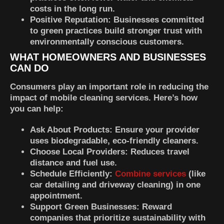
costs in the long run.
Positive Reputation:
Businesses committed
to green practices build stronger trust with
environmentally conscious customers.
WHAT HOMEOWNERS AND BUSINESSES
CAN DO
Consumers play an important role in reducing the
impact of mobile cleaning services. Here’s how
you can help:
Ask About Products:
Ensure your provider
uses biodegradable, eco-friendly cleaners.
Choose Local Providers:
Reduces travel
distance and fuel use.
Schedule Efficiently:
Combine services
(like
car detailing and driveway cleaning) in one
appointment.
Support Green Businesses:
Reward
companies that prioritize sustainability with