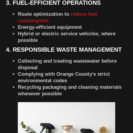
3. FUEL-EFFICIENT OPERATIONS
Route optimization to
reduce fuel
consumption
Energy-efficient equipment
Hybrid or electric service vehicles, where
possible
4. RESPONSIBLE WASTE MANAGEMENT
Collecting and treating wastewater before
disposal
Complying with Orange County’s strict
environmental codes
Recycling packaging and cleaning materials
whenever possible