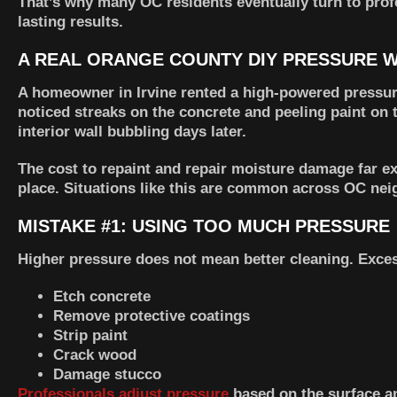
That’s why many OC residents eventually turn to pro
lasting results.
A REAL ORANGE COUNTY DIY PRESSURE W
A homeowner in Irvine rented a high-powered pressure
noticed streaks on the concrete and peeling paint on
interior wall bubbling days later.
The cost to repaint and repair moisture damage far e
place. Situations like this are common across OC ne
MISTAKE #1: USING TOO MUCH PRESSURE
Higher pressure does not mean better cleaning. Exces
Etch concrete
Remove protective coatings
Strip paint
Crack wood
Damage stucco
Professionals adjust pressure
based on the surface an