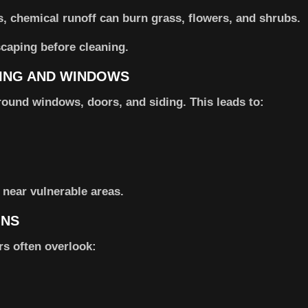
s, chemical runoff can burn grass, flowers, and shrubs.
scaping before cleaning.
DING AND WINDOWS
round windows, doors, and siding. This leads to:
 near vulnerable areas.
ONS
rs often overlook: