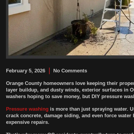
February 5, 2026
No Comments
Orange County homeowners love keeping their properti
layer buildup, and dusty winds, exterior surfaces in
washers hoping to save money, but DIY pressure wash
Pressure washing
is more than just spraying water. U
crack concrete, damage siding, and even force water 
expensive repairs.