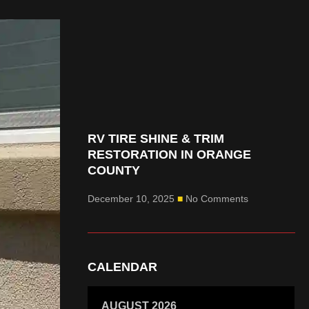
RV TIRE SHINE & TRIM
RESTORATION IN ORANGE
COUNTY
December 10, 2025
No Comments
CALENDAR
AUGUST 2026