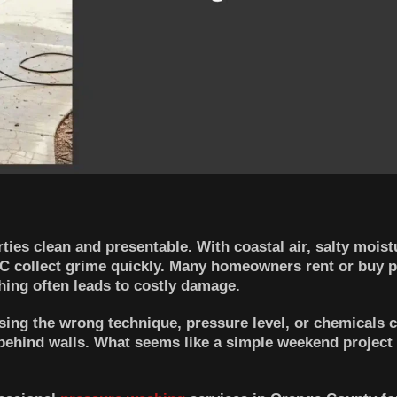
es clean and presentable. With coastal air, salty moist
 OC collect grime quickly. Many homeowners rent or buy 
ing often leads to costly damage.
sing the wrong technique, pressure level, or chemicals ca
behind walls. What seems like a simple weekend project 