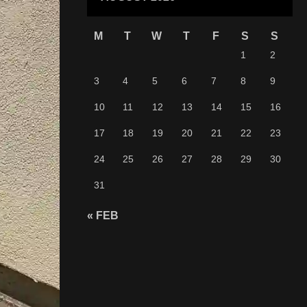
M
T
W
T
F
S
S
1
2
3
4
5
6
7
8
9
10
11
12
13
14
15
16
17
18
19
20
21
22
23
24
25
26
27
28
29
30
31
« FEB