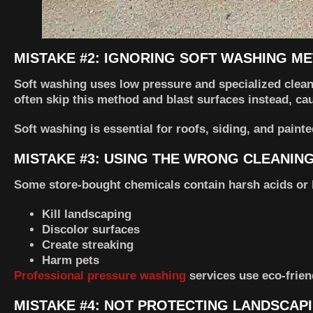
MISTAKE #2: IGNORING SOFT WASHING M
Soft washing uses low pressure and specialized clean
often skip this method and blast surfaces instead, c
Soft washing is essential for roofs, siding, and paint
MISTAKE #3: USING THE WRONG CLEANIN
Some store-bought chemicals contain harsh acids or 
Kill landscaping
Discolor surfaces
Create streaking
Harm pets
Professional pressure washing
services use eco-frien
MISTAKE #4: NOT PROTECTING LANDSCAP