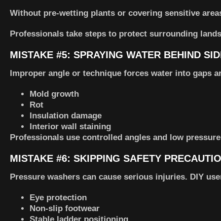
Without pre-wetting plants or covering sensitive area
Professionals take steps to protect surrounding land
MISTAKE #5: SPRAYING WATER BEHIND SI
Improper angle or technique forces water into gaps a
Mold growth
Rot
Insulation damage
Interior wall staining
Professionals use controlled angles and low pressure
MISTAKE #6: SKIPPING SAFETY PRECAUTI
Pressure washers can cause serious injuries. DIY use
Eye protection
Non-slip footwear
Stable ladder positioning