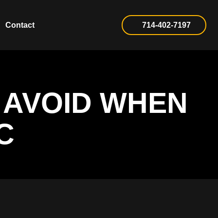
Contact
714-402-7197
 AVOID WHEN
C