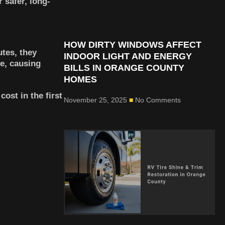
 safer, long-
HOW DIRTY WINDOWS AFFECT
tes, they
INDOOR LIGHT AND ENERGY
e, causing
BILLS IN ORANGE COUNTY
HOMES
ost in the first
November 25, 2025
No Comments