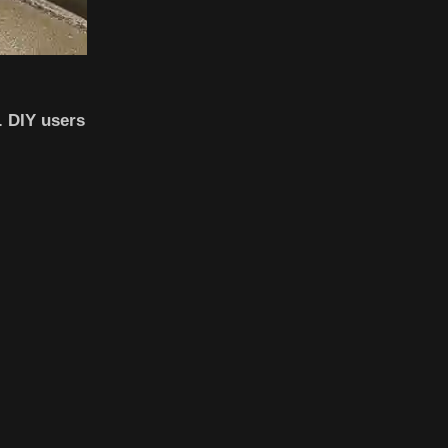
. DIY users