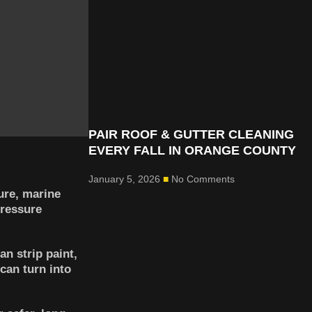
PAIR ROOF & GUTTER CLEANING
EVERY FALL IN ORANGE COUNTY
January 5, 2026
No Comments
ure, marine
pressure
n strip paint,
can turn into