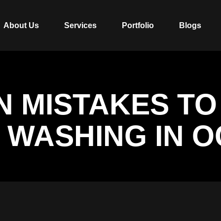
About Us
Services
Portfolio
Blogs
 MISTAKES TO
 WASHING IN O