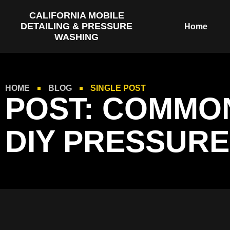
CALIFORNIA MOBILE
DETAILING & PRESSURE
Home
WASHING
HOME
BLOG
SINGLE POST
POST: COMMON
DIY PRESSURE