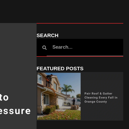
SEARCH
FEATURED POSTS