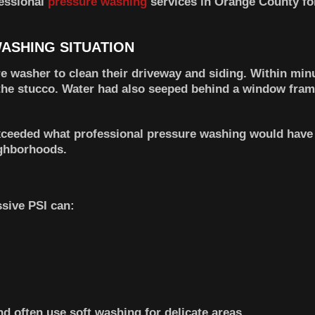
fessional
pressure washing
services in Orange County for
ASHING SITUATION
 washer to clean their driveway and siding. Within minu
 the stucco. Water had also seeped behind a window fram
xceeded what professional pressure washing would have c
ighborhoods.
sive PSI can:
d often use soft washing for delicate areas.