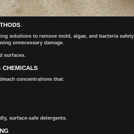
ETHODS
ing solutions to remove mold, algae, and bacteria safely
ausing unnecessary damage.
ed surfaces.
G CHEMICALS
bleach concentrations that:
dly, surface-safe detergents.
ING