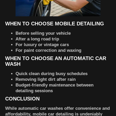
WHEN TO CHOOSE MOBILE DETAILING
Before selling your vehicle
After a long road trip
For luxury or vintage cars
For paint correction and waxing
WHEN TO CHOOSE AN AUTOMATIC CAR
WASH
Quick clean during busy schedules
Removing light dirt after rain
Budget-friendly maintenance between
detailing sessions
CONCLUSION
While automatic car washes offer convenience and
affordability, mobile car detailing is undeniably