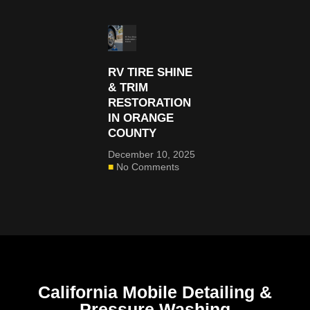
RV TIRE SHINE
& TRIM
RESTORATION
IN ORANGE
COUNTY
December 10, 2025
No Comments
California Mobile Detailing &
Pressure Washing