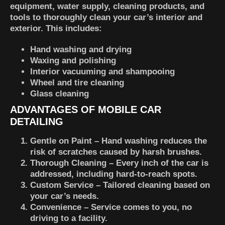
equipment, water supply, cleaning products, and
tools to thoroughly clean your car’s interior and
exterior. This includes:
Hand washing and drying
Waxing and polishing
Interior vacuuming and shampooing
Wheel and tire cleaning
Glass cleaning
ADVANTAGES OF MOBILE CAR
DETAILING
Gentle on Paint
– Hand washing reduces the
risk of scratches caused by harsh brushes.
Thorough Cleaning
– Every inch of the car is
addressed, including hard-to-reach spots.
Custom Service
– Tailored cleaning based on
your car’s needs.
Convenience
– Service comes to you, no
driving to a facility.