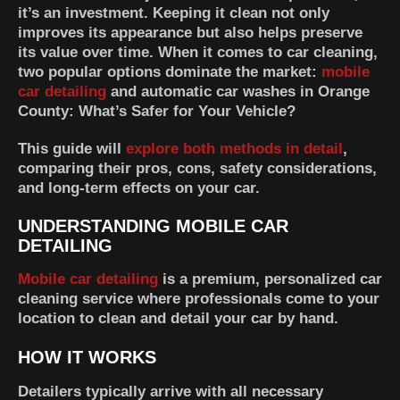
it’s an investment. Keeping it clean not only
improves its appearance but also helps preserve
its value over time. When it comes to car cleaning,
two popular options dominate the market:
mobile
car detailing
and automatic car washes in Orange
County: What’s Safer for Your Vehicle?
This guide will
explore both methods in detail
,
comparing their pros, cons, safety considerations,
and long-term effects on your car.
UNDERSTANDING MOBILE CAR
DETAILING
Mobile car detailing
is a premium, personalized car
cleaning service where professionals come to your
location to clean and detail your car by hand.
HOW IT WORKS
Detailers typically arrive with all necessary