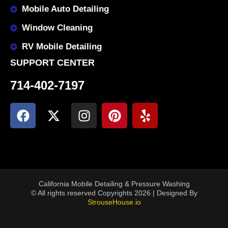
Mobile Auto Detailing
Window Cleaning
RV Mobile Detailing
SUPPORT CENTER
714-402-7197
California Mobile Detailing & Pressure Washing
© All rights reserved Copyrights 2026 | Designed By
StrouseHouse.io