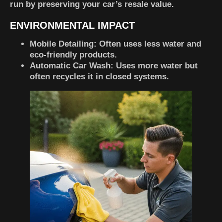
run by preserving your car’s resale value.
ENVIRONMENTAL IMPACT
Mobile Detailing
: Often uses less water and
eco-friendly products.
Automatic Car Wash
: Uses more water but
often recycles it in closed systems.