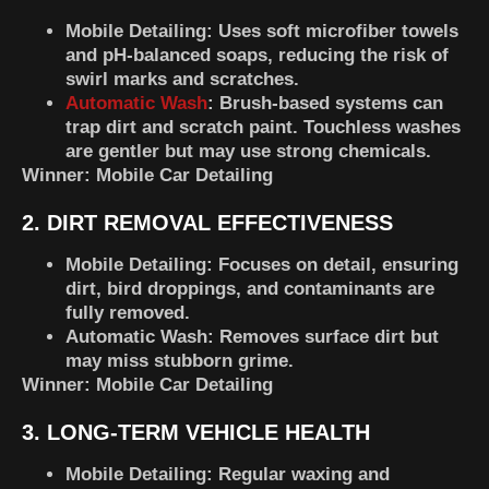
Mobile Detailing
: Uses soft microfiber towels
and pH-balanced soaps, reducing the risk of
swirl marks and scratches.
Automatic Wash
: Brush-based systems can
trap dirt and scratch paint. Touchless washes
are gentler but may use strong chemicals.
Winner:
Mobile Car Detailing
2. DIRT REMOVAL EFFECTIVENESS
Mobile Detailing
: Focuses on detail, ensuring
dirt, bird droppings, and contaminants are
fully removed.
Automatic Wash
: Removes surface dirt but
may miss stubborn grime.
Winner:
Mobile Car Detailing
3. LONG-TERM VEHICLE HEALTH
Mobile Detailing
: Regular waxing and