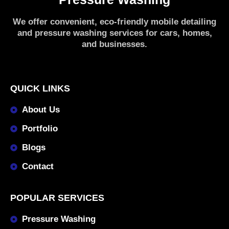
We offer convenient, eco-friendly mobile detailing
and pressure washing services for cars, homes,
and businesses.
QUICK LINKS
About Us
Portfolio
Blogs
Contact
POPULAR SERVICES
Pressure Washing