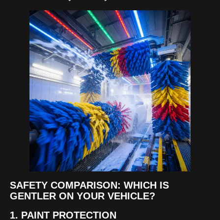
SAFETY COMPARISON: WHICH IS
GENTLER ON YOUR VEHICLE?
1. PAINT PROTECTION