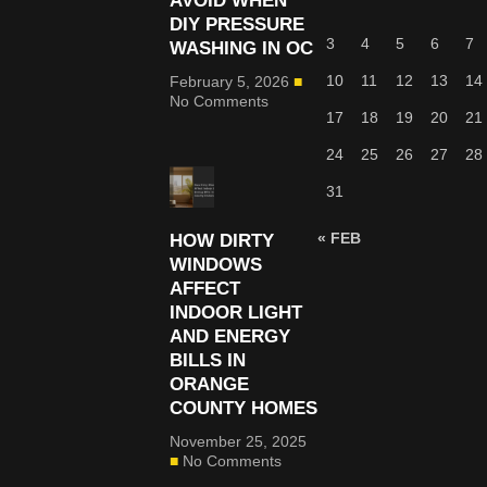
AVOID WHEN
DIY PRESSURE
3
4
5
6
7
WASHING IN OC
10
11
12
13
14
February 5, 2026
No Comments
17
18
19
20
21
24
25
26
27
28
31
« FEB
HOW DIRTY
WINDOWS
AFFECT
INDOOR LIGHT
AND ENERGY
BILLS IN
ORANGE
COUNTY HOMES
November 25, 2025
No Comments