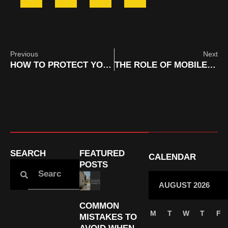
Previous
Next
HOW TO PROTECT YOUR CAR PAINT WITH MOBILE CERAMIC COATING SERVICES IN ORANGE COUNTY
THE ROLE OF MOBILE DETAILING IN PRESERVING RV RESALE VALUE IN ORANGE COUNTY
SEARCH
FEATURED
CALENDAR
POSTS
AUGUST 2026
COMMON
M
T
W
T
F
MISTAKES TO