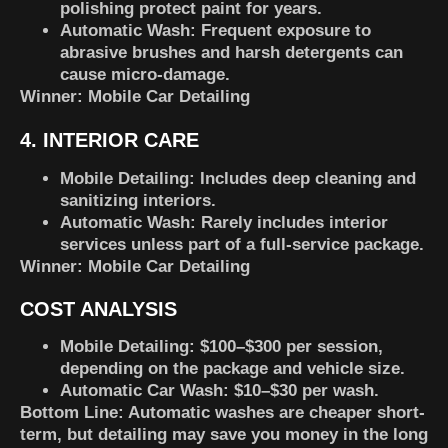
polishing protect paint for years.
Automatic Wash
: Frequent exposure to
abrasive brushes and harsh detergents can
cause micro-damage.
Winner:
Mobile Car Detailing
4. INTERIOR CARE
Mobile Detailing
: Includes deep cleaning and
sanitizing interiors.
Automatic Wash
: Rarely includes interior
services unless part of a full-service package.
Winner:
Mobile Car Detailing
COST ANALYSIS
Mobile Detailing
: $100–$300 per session,
depending on the package and vehicle size.
Automatic Car Wash
: $10–$30 per wash.
Bottom Line
: Automatic washes are cheaper short-
term, but detailing may save you money in the long