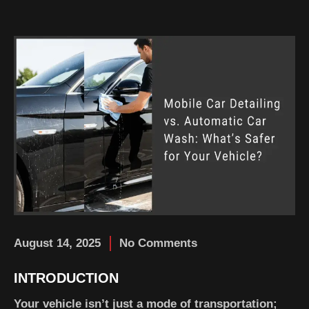
August 14, 2025
No Comments
INTRODUCTION
Your vehicle isn’t just a mode of transportation;