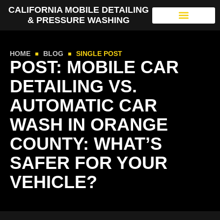
CALIFORNIA MOBILE DETAILING
& PRESSURE WASHING
HOME
BLOG
SINGLE POST
POST: MOBILE CAR
DETAILING VS.
AUTOMATIC CAR
WASH IN ORANGE
COUNTY: WHAT’S
SAFER FOR YOUR
VEHICLE?