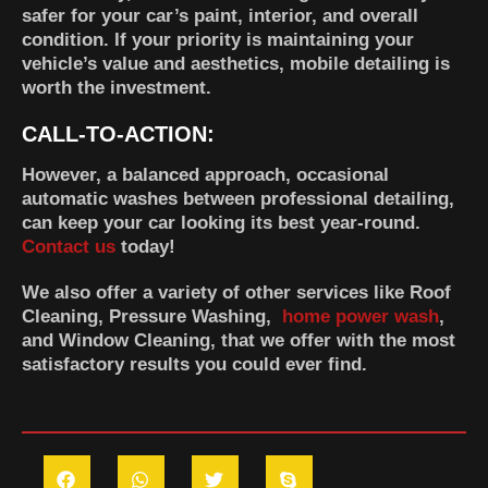
safer for your car’s paint, interior, and overall
condition. If your priority is maintaining your
vehicle’s value and aesthetics, mobile detailing is
worth the investment.
CALL-TO-ACTION:
However, a balanced approach, occasional
automatic washes between professional detailing,
can keep your car looking its best year-round.
Contact us
today!
We also offer a variety of other services like Roof
Cleaning, Pressure Washing,
home power wash
,
and Window Cleaning, that we offer with the most
satisfactory results you could ever find.