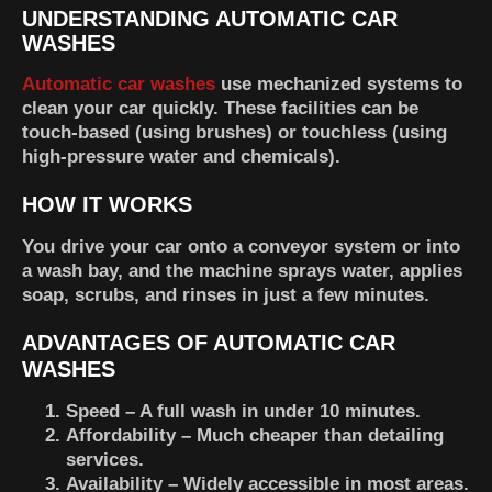
UNDERSTANDING AUTOMATIC CAR
WASHES
Automatic car washes
use mechanized systems to
clean your car quickly. These facilities can be
touch-based (using brushes) or touchless (using
high-pressure water and chemicals).
HOW IT WORKS
You drive your car onto a conveyor system or into
a wash bay, and the machine sprays water, applies
soap, scrubs, and rinses in just a few minutes.
ADVANTAGES OF AUTOMATIC CAR
WASHES
Speed
– A full wash in under 10 minutes.
Affordability
– Much cheaper than detailing
services.
Availability
– Widely accessible in most areas.