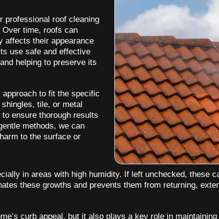
r professional roof cleaning
. Over time, roofs can
y affects their appearance
rts use safe and effective
and helping to preserve its
 approach to fit the specific
hingles, tile, or metal
 to ensure thorough results
 gentle methods, we can
harm to the surface or
ally in areas with high humidity. If left unchecked, these c
minates these growths and prevents them from returning, exte
e’s curb appeal, but it also plays a key role in maintaining