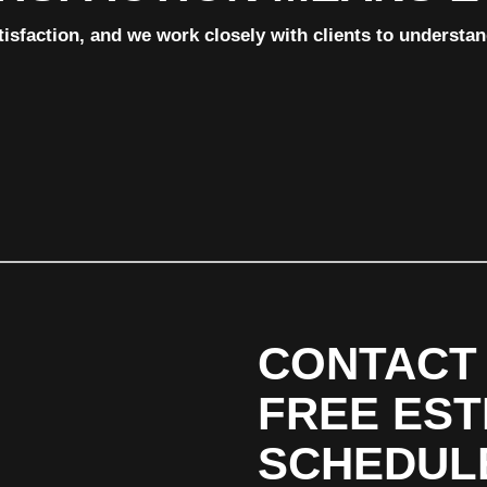
tisfaction, and we work closely with clients to understa
CONTACT 
FREE EST
SCHEDUL