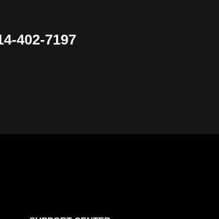
4-402-7197