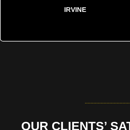
IRVINE
OUR CLIENTS’ SA