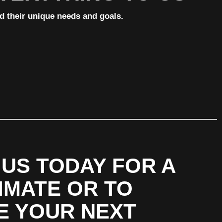
nd their unique needs and goals.
US TODAY FOR A
IMATE OR TO
E YOUR NEXT