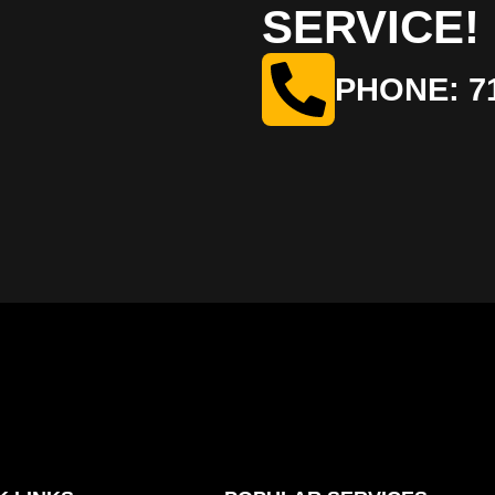
SERVICE!
PHONE: 71