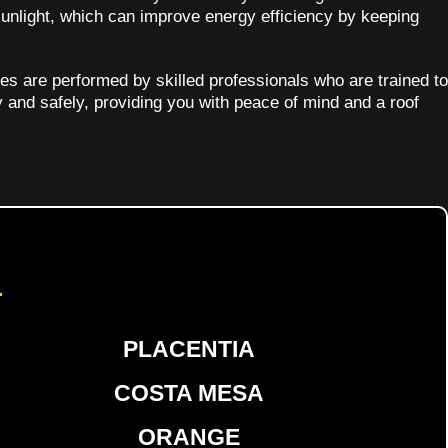
sunlight, which can improve energy efficiency by keeping
ces are performed by skilled professionals who are trained to
y and safely, providing you with peace of mind and a roof
d
PLACENTIA
COSTA MESA
ORANGE