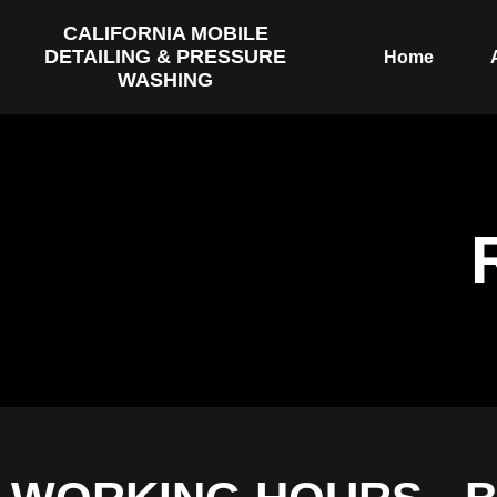
CALIFORNIA MOBILE
DETAILING & PRESSURE
Home
WASHING