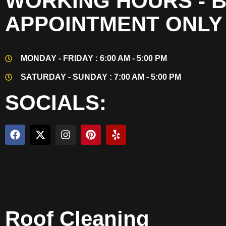
WORKING HOURS - 
APPOINTMENT ONLY
MONDAY - FRIDAY : 6:00 AM - 5:00 PM
SATURDAY - SUNDAY : 7:00 AM - 5:00 PM
SOCIALS:
Roof Cleaning