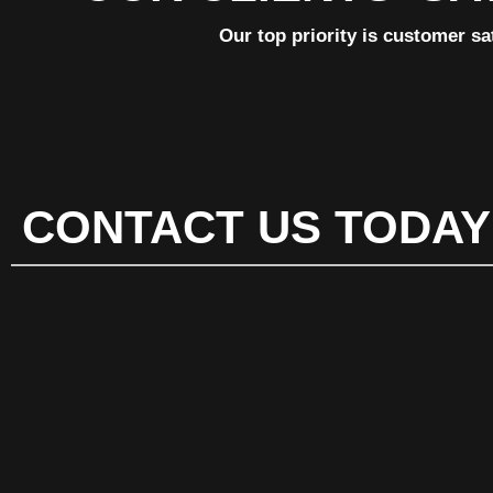
Our top priority is customer sa
CONTACT US TODAY