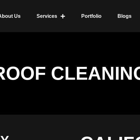
About Us
Services
Portfolio
Blogs
ROOF CLEANIN