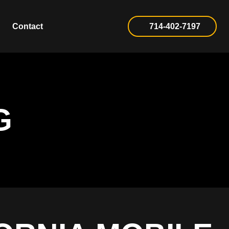
Contact
714-402-7197
G