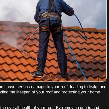
an cause serious damage to your roof, leading to leaks and
nding the lifespan of your roof and protecting your home
 the overall health of your roof. By removing debris and