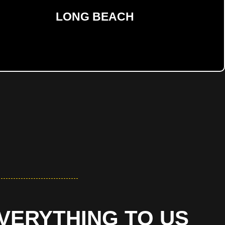
LONG BEACH
EVERYTHING TO US