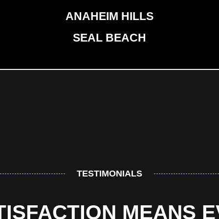
ANAHEIM HILLS
SEAL BEACH
TESTIMONIALS
TISFACTION MEANS 