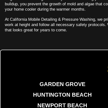
buildup, you prevent the growth of mold and algae that co
your home cooler during the warmer months.
At California Mobile Detailing & Pressure Washing, we pri
work at height and follow all necessary safety protocols.
that looks great for years to come.
GARDEN GROVE
HUNTINGTON BEACH
NEWPORT BEACH