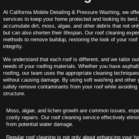
At California Mobile Detailing & Pressure Washing, we offe
services to keep your home protected and looking its best
accumulate dirt, moss, algae, and other debris that not onl
but can also shorten their lifespan. Our roof cleaning expe
methods to remove buildup, restoring the look of your roof 
integrity.
We understand that each roof is different, and we tailor our
needs of your roofing materials. Whether you have asphalt s
roofing, our team uses the appropriate cleaning techniques
without causing damage. By using soft washing and other
safely remove contaminants from your roof while avoiding 
structure.
Moss, algae, and lichen growth are common issues, especi
costly repairs. Our roof cleaning service effectively eli
from potential water damage.
Regular roof cleaning is not only about enhancing your hom