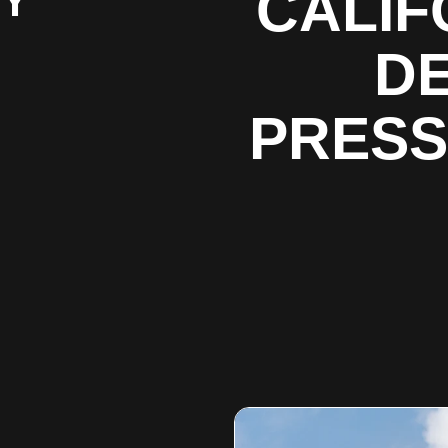
BY
CALIF
DE
PRESS