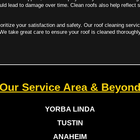
uld lead to damage over time. Clean roofs also help reflect 
oritize your satisfaction and safety. Our roof cleaning servi
 We take great care to ensure your roof is cleaned thoroughl
Our Service Area & Beyon
YORBA LINDA
TUSTIN
ANAHEIM