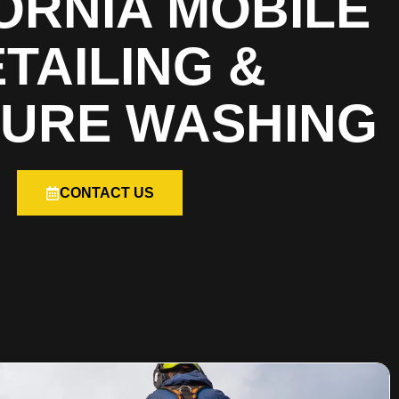
ORNIA MOBILE
TAILING &
URE WASHING
CONTACT US