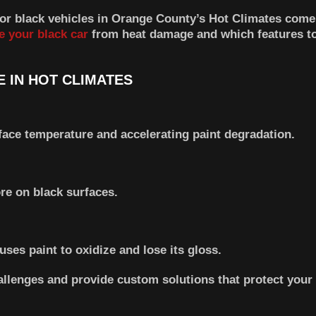
for black vehicles in Orange County’s Hot Climates come 
e your black car
from heat damage and which features to
 IN HOT CLIMATES
face temperature and accelerating paint degradation.
re on black surfaces.
es paint to oxidize and lose its gloss.
allenges and provide custom solutions that protect your