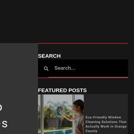
SEARCH
FEATURED POSTS