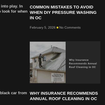
into play. In
COMMON MISTAKES TO AVOID
 look for when
WHEN DIY PRESSURE WASHING
IN OC
February 5, 2026
No Comments
 black car from
WHY INSURANCE RECOMMENDS
ANNUAL ROOF CLEANING IN OC