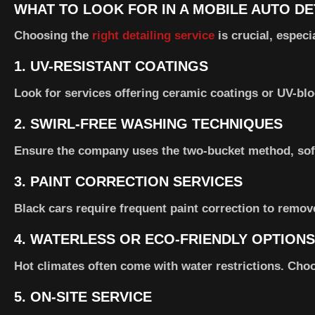
WHAT TO LOOK FOR IN A MOBILE AUTO DE
Choosing the
right detailing service
is crucial, espec
1.
UV-RESISTANT COATINGS
Look for services offering ceramic coatings or UV-blo
2.
SWIRL-FREE WASHING TECHNIQUES
Ensure the company uses the two-bucket method, soft
3.
PAINT CORRECTION SERVICES
Black cars require frequent paint correction to remove
4.
WATERLESS OR ECO-FRIENDLY OPTIONS
Hot climates often come with water restrictions. Choo
5.
ON-SITE SERVICE