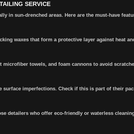
TAILING SERVICE
ially in sun-drenched areas. Here are the must-have featu
cking waxes that form a protective layer against heat an
 microfiber towels, and foam cannons to avoid scratche
 surface imperfections. Check if this is part of their pa
se detailers who offer eco-friendly or waterless cleanin