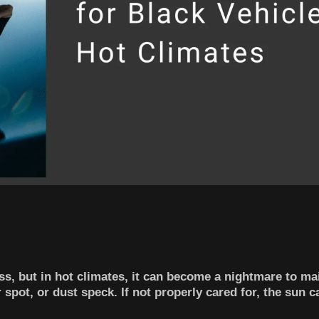
ss, but in hot climates, it can become a nightmare to ma
spot, or dust speck. If not properly cared for, the sun c