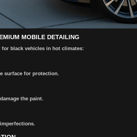
REMIUM MOBILE DETAILING
for black vehicles in hot climates:
 surface for protection.
damage the paint.
imperfections.