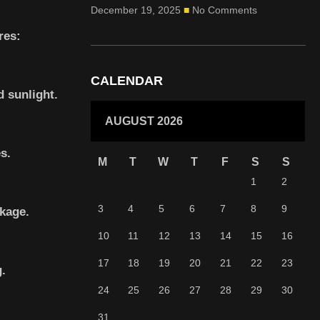
December 19, 2025
No Comments
res:
CALENDAR
d sunlight.
AUGUST 2026
s.
M
T
W
T
F
S
S
1
2
3
4
5
6
7
8
9
ckage.
10
11
12
13
14
15
16
17
18
19
20
21
22
23
g.
24
25
26
27
28
29
30
31