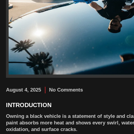
August 4, 2025
No Comments
INTRODUCTION
Owning a black vehicle is a statement of style and cla
paint absorbs more heat and shows every swirl, water 
oxidation, and surface cracks.