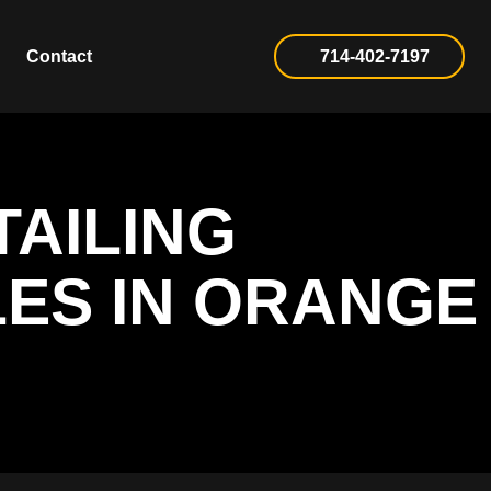
Contact
714-402-7197
TAILING
LES IN ORANGE