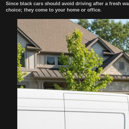
Since black cars should avoid driving after a fresh wa
choice; they come to your home or office.