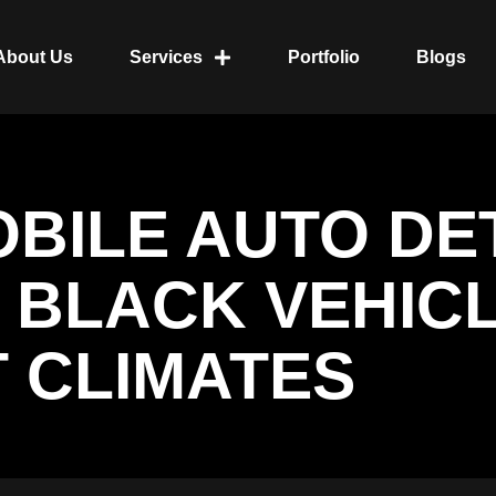
About Us
Services
Portfolio
Blogs
OBILE AUTO DE
 BLACK VEHIC
 CLIMATES