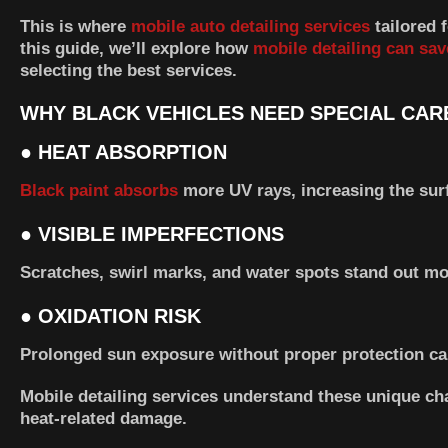
This is where
mobile auto detailing services
tailored 
this guide, we’ll explore how
mobile detailing can sav
selecting the best services.
WHY BLACK VEHICLES NEED SPECIAL CARE
●
HEAT ABSORPTION
Black paint absorbs
more UV rays, increasing the sur
●
VISIBLE IMPERFECTIONS
Scratches, swirl marks, and water spots stand out mo
●
OXIDATION RISK
Prolonged sun exposure without proper protection caus
Mobile detailing services understand these unique ch
heat-related damage.