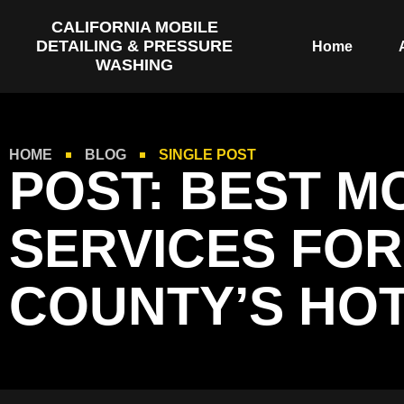
CALIFORNIA MOBILE
DETAILING & PRESSURE
Home
WASHING
HOME
BLOG
SINGLE POST
POST: BEST M
SERVICES FOR
COUNTY’S HOT