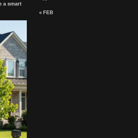
e a smart
« FEB