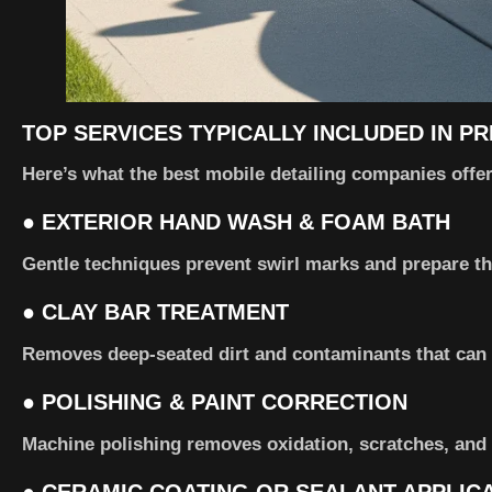
TOP SERVICES TYPICALLY INCLUDED IN P
Here’s what the best mobile detailing companies offer 
●
EXTERIOR HAND WASH & FOAM BATH
Gentle techniques prevent swirl marks and prepare the
●
CLAY BAR TREATMENT
Removes deep-seated dirt and contaminants that can 
●
POLISHING & PAINT CORRECTION
Machine polishing removes oxidation, scratches, and 