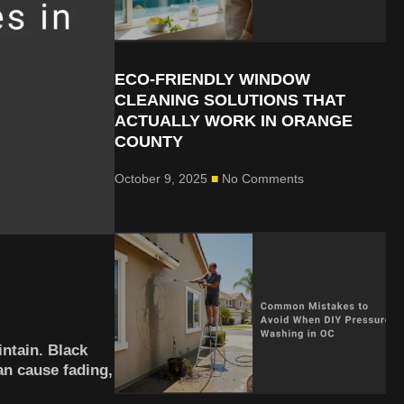
ECO-FRIENDLY WINDOW
CLEANING SOLUTIONS THAT
ACTUALLY WORK IN ORANGE
COUNTY
October 9, 2025
No Comments
intain. Black
an cause fading,