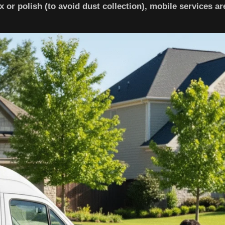
x or polish (to avoid dust collection), mobile services ar