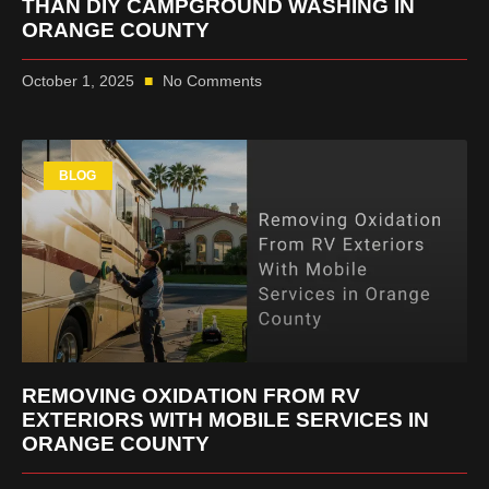
THAN DIY CAMPGROUND WASHING IN
ORANGE COUNTY
October 1, 2025
No Comments
BLOG
REMOVING OXIDATION FROM RV
EXTERIORS WITH MOBILE SERVICES IN
ORANGE COUNTY