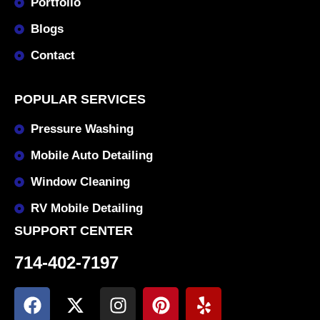
Portfolio
Blogs
Contact
POPULAR SERVICES
Pressure Washing
Mobile Auto Detailing
Window Cleaning
RV Mobile Detailing
SUPPORT CENTER
714-402-7197