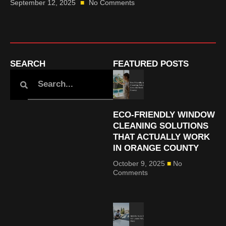
September 12, 2025
No Comments
SEARCH
FEATURED POSTS
ECO-FRIENDLY WINDOW
CLEANING SOLUTIONS
THAT ACTUALLY WORK
IN ORANGE COUNTY
October 9, 2025
No
Comments