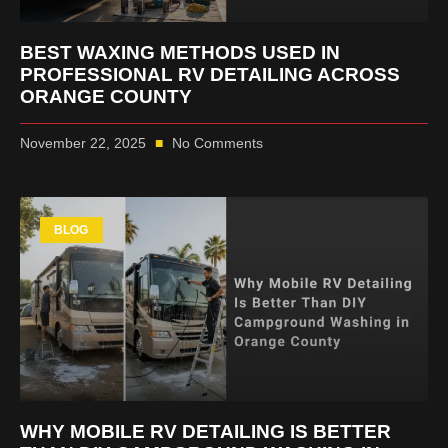
BEST WAXING METHODS USED IN
PROFESSIONAL RV DETAILING ACROSS
ORANGE COUNTY
November 22, 2025
No Comments
BLOG
WHY MOBILE RV DETAILING IS BETTER