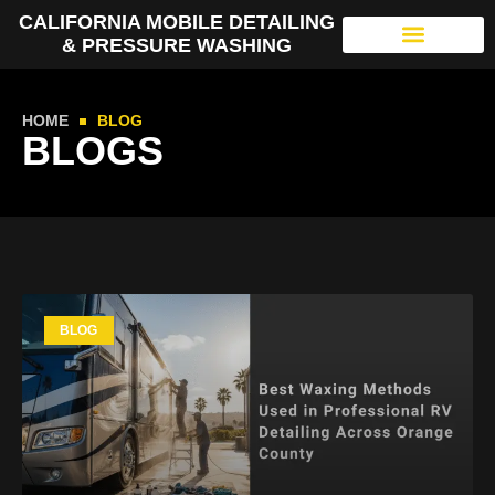
CALIFORNIA MOBILE DETAILING
& PRESSURE WASHING
HOME
BLOG
BLOGS
BLOG