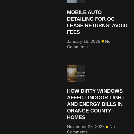
MOBILE AUTO
DETAILING FOR OC
LEASE RETURNS: AVOID
FEES
January 15, 2026
No
Comments
HOW DIRTY WINDOWS
AFFECT INDOOR LIGHT
AND ENERGY BILLS IN
ORANGE COUNTY
HOMES
November 25, 2025
No
Comments