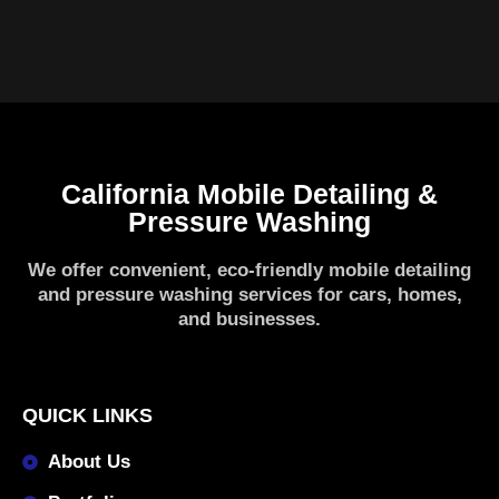
California Mobile Detailing &
Pressure Washing
We offer convenient, eco-friendly mobile detailing
and pressure washing services for cars, homes,
and businesses.
QUICK LINKS
About Us